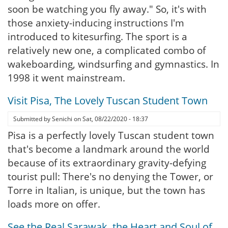
soon be watching you fly away." So, it's with
those anxiety-inducing instructions I'm
introduced to kitesurfing. The sport is a
relatively new one, a complicated combo of
wakeboarding, windsurfing and gymnastics. In
1998 it went mainstream.
Visit Pisa, The Lovely Tuscan Student Town
Submitted by
Senichi
on
Sat, 08/22/2020 - 18:37
Pisa is a perfectly lovely Tuscan student town
that's become a landmark around the world
because of its extraordinary gravity-defying
tourist pull: There's no denying the Tower, or
Torre in Italian, is unique, but the town has
loads more on offer.
See the Real Sarawak, the Heart and Soul of