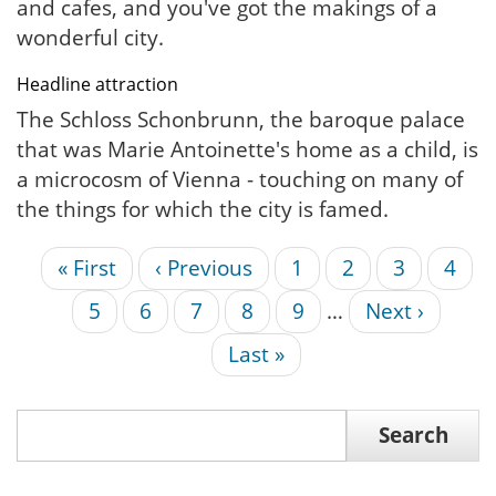
and cafes, and you've got the makings of a
wonderful city.
Headline attraction
The Schloss Schonbrunn, the baroque palace
that was Marie Antoinette's home as a child, is
a microcosm of Vienna - touching on many of
the things for which the city is famed.
First
« First
Previous
‹ Previous
Page
1
Current
2
Page
3
Page
4
Pagination
page
page
page
Page
5
Page
6
Page
7
Page
8
Page
9
…
Next
Next ›
page
Last
Last »
page
Search
Search