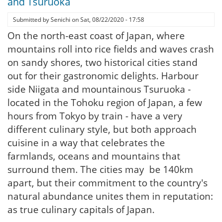
and Tsuruoka
Submitted by
Senichi
on
Sat, 08/22/2020 - 17:58
On the north-east coast of Japan, where
mountains roll into rice fields and waves crash
on sandy shores, two historical cities stand
out for their gastronomic delights. Harbour
side Niigata and mountainous Tsuruoka -
located in the Tohoku region of Japan, a few
hours from Tokyo by train - have a very
different culinary style, but both approach
cuisine in a way that celebrates the
farmlands, oceans and mountains that
surround them. The cities may be 140km
apart, but their commitment to the country's
natural abundance unites them in reputation:
as true culinary capitals of Japan.