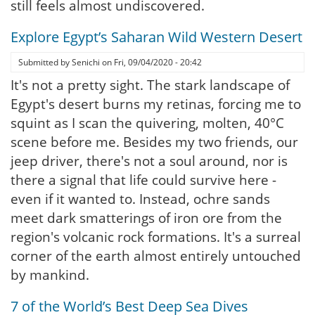
still feels almost undiscovered.
Explore Egypt’s Saharan Wild Western Desert
Submitted by
Senichi
on
Fri, 09/04/2020 - 20:42
It's not a pretty sight. The stark landscape of
Egypt's desert burns my retinas, forcing me to
squint as I scan the quivering, molten, 40°C
scene before me. Besides my two friends, our
jeep driver, there's not a soul around, nor is
there a signal that life could survive here -
even if it wanted to. Instead, ochre sands
meet dark smatterings of iron ore from the
region's volcanic rock formations. It's a surreal
corner of the earth almost entirely untouched
by mankind.
7 of the World’s Best Deep Sea Dives