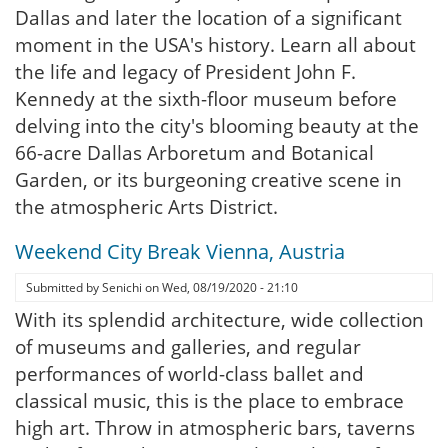
Dallas and later the location of a significant
moment in the USA's history. Learn all about
the life and legacy of President John F.
Kennedy at the sixth-floor museum before
delving into the city's blooming beauty at the
66-acre Dallas Arboretum and Botanical
Garden, or its burgeoning creative scene in
the atmospheric Arts District.
Weekend City Break Vienna, Austria
Submitted by
Senichi
on
Wed, 08/19/2020 - 21:10
With its splendid architecture, wide collection
of museums and galleries, and regular
performances of world-class ballet and
classical music, this is the place to embrace
high art. Throw in atmospheric bars, taverns