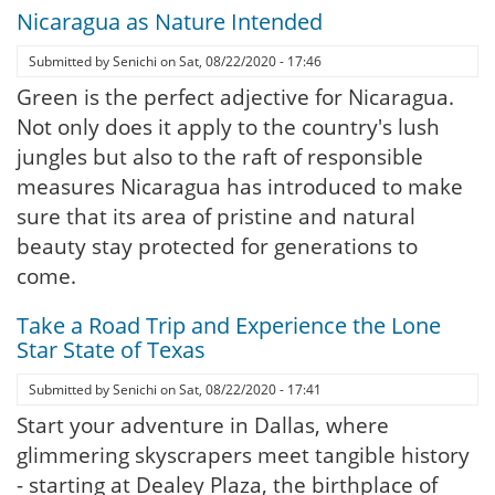
Nicaragua as Nature Intended
Submitted by
Senichi
on
Sat, 08/22/2020 - 17:46
Green is the perfect adjective for Nicaragua.
Not only does it apply to the country's lush
jungles but also to the raft of responsible
measures Nicaragua has introduced to make
sure that its area of pristine and natural
beauty stay protected for generations to
come.
Take a Road Trip and Experience the Lone
Star State of Texas
Submitted by
Senichi
on
Sat, 08/22/2020 - 17:41
Start your adventure in Dallas, where
glimmering skyscrapers meet tangible history
- starting at Dealey Plaza, the birthplace of