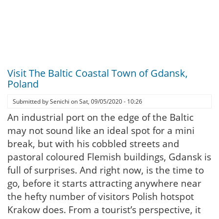
Visit The Baltic Coastal Town of Gdansk,
Poland
Submitted by
Senichi
on
Sat, 09/05/2020 - 10:26
An industrial port on the edge of the Baltic
may not sound like an ideal spot for a mini
break, but with his cobbled streets and
pastoral coloured Flemish buildings, Gdansk is
full of surprises. And right now, is the time to
go, before it starts attracting anywhere near
the hefty number of visitors Polish hotspot
Krakow does. From a tourist’s perspective, it