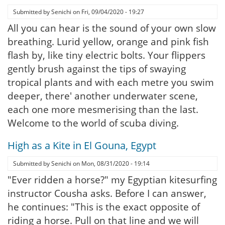
Submitted by
Senichi
on
Fri, 09/04/2020 - 19:27
All you can hear is the sound of your own slow
breathing. Lurid yellow, orange and pink fish
flash by, like tiny electric bolts. Your flippers
gently brush against the tips of swaying
tropical plants and with each metre you swim
deeper, there' another underwater scene,
each one more mesmerising than the last.
Welcome to the world of scuba diving.
High as a Kite in El Gouna, Egypt
Submitted by
Senichi
on
Mon, 08/31/2020 - 19:14
"Ever ridden a horse?" my Egyptian kitesurfing
instructor Cousha asks. Before I can answer,
he continues: "This is the exact opposite of
riding a horse. Pull on that line and we will