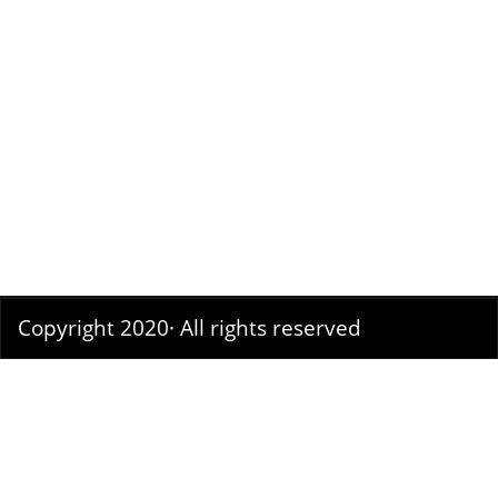
Copyright 2020· All rights reserved