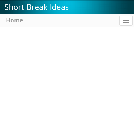
Skip
Short Break Ideas
to
main
Home
To
content
na