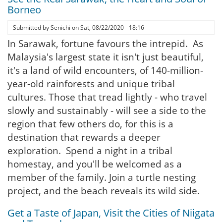
Borneo
Submitted by
Senichi
on
Sat, 08/22/2020 - 18:16
In Sarawak, fortune favours the intrepid. As
Malaysia's largest state it isn't just beautiful,
it's a land of wild encounters, of 140-million-
year-old rainforests and unique tribal
cultures. Those that tread lightly - who travel
slowly and sustainably - will see a side to the
region that few others do, for this is a
destination that rewards a deeper
exploration. Spend a night in a tribal
homestay, and you'll be welcomed as a
member of the family. Join a turtle nesting
project, and the beach reveals its wild side.
Get a Taste of Japan, Visit the Cities of Niigata