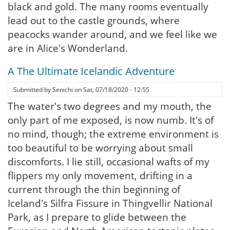
black and gold. The many rooms eventually
lead out to the castle grounds, where
peacocks wander around, and we feel like we
are in Alice's Wonderland.
A The Ultimate Icelandic Adventure
Submitted by
Senichi
on
Sat, 07/18/2020 - 12:55
The water's two degrees and my mouth, the
only part of me exposed, is now numb. It's of
no mind, though; the extreme environment is
too beautiful to be worrying about small
discomforts. I lie still, occasional wafts of my
flippers my only movement, drifting in a
current through the thin beginning of
Iceland's Silfra Fissure in Thingvellir National
Park, as I prepare to glide between the