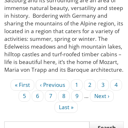
Salzburg and its surrounding are an area of
immense natural beauty, versatility and steep
in history. Bordering with Germany and
sharing the mountains of the Alpine region, its
located in a region that caters for a variety of
activities: summer, spring or winter. The
Edelweiss meadows and high mountain lakes,
hilltop castles and turf-roofed timber cabins –
life is beautiful here, it’s the home of Mozart,
Maria von Trapp and its Baroque architecture.
First
« First
Previous
‹ Previous
Page
1
Page
2
Page
3
Curr
4
Pagination
page
page
page
Page
5
Page
6
Page
7
Page
8
Page
9
…
Next
Next ›
page
Last
Last »
page
Search