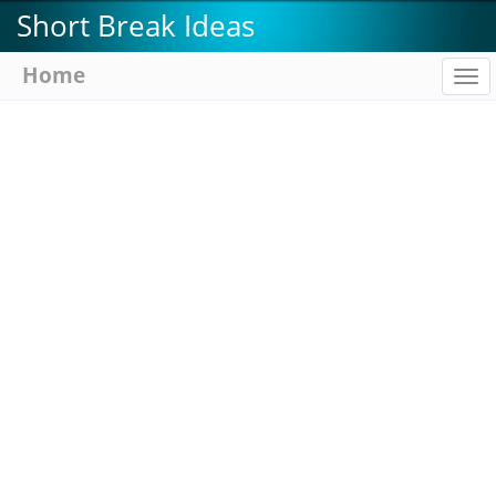
Skip
Short Break Ideas
to
main
Home
To
content
na