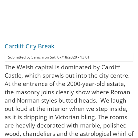
Cardiff City Break
Submitted by
Senichi
on
Sat, 07/18/2020 - 13:01
The Welsh capital is dominated by Cardiff
Castle, which sprawls out into the city centre.
At the entrance of the 2000-year-old estate,
the masonry joins clearly show where Roman
and Norman styles butted heads. We laugh
out loud at the interior when we step inside,
as it is dripping in Victorian bling. The rooms
are heavily decorated with marble, polished
wood, chandeliers and the astrological whirl of