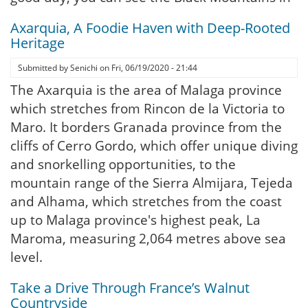
Axarquia, A Foodie Haven with Deep-Rooted
Heritage
Submitted by
Senichi
on
Fri, 06/19/2020 - 21:44
The Axarquia is the area of Malaga province
which stretches from Rincon de la Victoria to
Maro. It borders Granada province from the
cliffs of Cerro Gordo, which offer unique diving
and snorkelling opportunities, to the
mountain range of the Sierra Almijara, Tejeda
and Alhama, which stretches from the coast
up to Malaga province's highest peak, La
Maroma, measuring 2,064 metres above sea
level.
Take a Drive Through France’s Walnut
Countryside