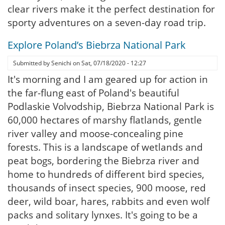
clear rivers make it the perfect destination for
sporty adventures on a seven-day road trip.
Explore Poland’s Biebrza National Park
Submitted by
Senichi
on
Sat, 07/18/2020 - 12:27
It's morning and I am geared up for action in
the far-flung east of Poland's beautiful
Podlaskie Volvodship, Biebrza National Park is
60,000 hectares of marshy flatlands, gentle
river valley and moose-concealing pine
forests. This is a landscape of wetlands and
peat bogs, bordering the Biebrza river and
home to hundreds of different bird species,
thousands of insect species, 900 moose, red
deer, wild boar, hares, rabbits and even wolf
packs and solitary lynxes. It's going to be a