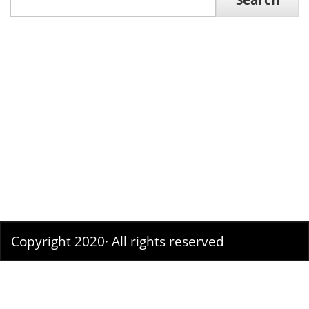
Search
Copyright 2020· All rights reserved