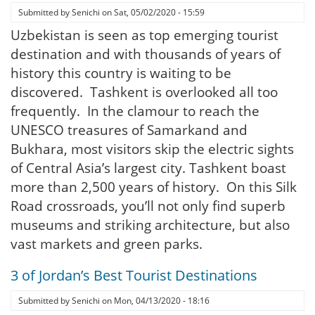
Submitted by
Senichi
on
Sat, 05/02/2020 - 15:59
Uzbekistan is seen as top emerging tourist
destination and with thousands of years of
history this country is waiting to be
discovered. Tashkent is overlooked all too
frequently. In the clamour to reach the
UNESCO treasures of Samarkand and
Bukhara, most visitors skip the electric sights
of Central Asia’s largest city. Tashkent boast
more than 2,500 years of history. On this Silk
Road crossroads, you’ll not only find superb
museums and striking architecture, but also
vast markets and green parks.
3 of Jordan’s Best Tourist Destinations
Submitted by
Senichi
on
Mon, 04/13/2020 - 18:16