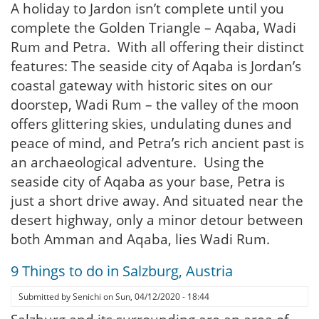
A holiday to Jardon isn’t complete until you
complete the Golden Triangle – Aqaba, Wadi
Rum and Petra. With all offering their distinct
features: The seaside city of Aqaba is Jordan’s
coastal gateway with historic sites on our
doorstep, Wadi Rum – the valley of the moon
offers glittering skies, undulating dunes and
peace of mind, and Petra’s rich ancient past is
an archaeological adventure. Using the
seaside city of Aqaba as your base, Petra is
just a short drive away. And situated near the
desert highway, only a minor detour between
both Amman and Aqaba, lies Wadi Rum.
9 Things to do in Salzburg, Austria
Submitted by
Senichi
on
Sun, 04/12/2020 - 18:44