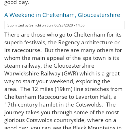
good day.
A Weekend in Cheltenham, Gloucestershire
Submitted by
Senichi
on
Sun, 06/28/2020 - 14:55
There are those who go to Cheltenham for its
superb festivals, the Regency architecture or
its racecourse. But there are many others for
whom the main appeal of the spa town is its
steam railway, the Gloucestershire
Warwickshire Railway (GWR) which is a great
way to start your weekend, exploring the
area. The 12 miles (19km) line stretches from
Cheltenham Racecourse to Laverton Halt, a
17th-century hamlet in the Cotswolds. The
journey takes you through some of the most
glorious Cotswolds countryside, where on a
good day, you can see the Black Mountains in