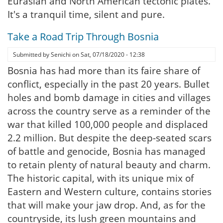
Eurasian and North American tectonic plates.
It's a tranquil time, silent and pure.
Take a Road Trip Through Bosnia
Submitted by
Senichi
on
Sat, 07/18/2020 - 12:38
Bosnia has had more than its faire share of
conflict, especially in the past 20 years. Bullet
holes and bomb damage in cities and villages
across the country serve as a reminder of the
war that killed 100,000 people and displaced
2.2 million. But despite the deep-seated scars
of battle and genocide, Bosnia has managed
to retain plenty of natural beauty and charm.
The historic capital, with its unique mix of
Eastern and Western culture, contains stories
that will make your jaw drop. And, as for the
countryside, its lush green mountains and