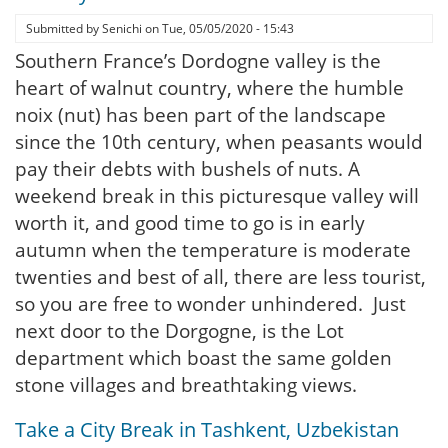
Submitted by
Senichi
on
Tue, 05/05/2020 - 15:43
Southern France’s Dordogne valley is the
heart of walnut country, where the humble
noix (nut) has been part of the landscape
since the 10th century, when peasants would
pay their debts with bushels of nuts. A
weekend break in this picturesque valley will
worth it, and good time to go is in early
autumn when the temperature is moderate
twenties and best of all, there are less tourist,
so you are free to wonder unhindered. Just
next door to the Dorgogne, is the Lot
department which boast the same golden
stone villages and breathtaking views.
Take a City Break in Tashkent, Uzbekistan