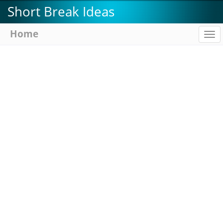
Skip
Short Break Ideas
to
main
Home
To
content
na