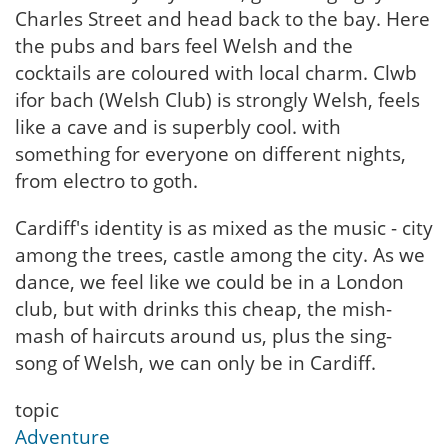
Charles Street and head back to the bay. Here
the pubs and bars feel Welsh and the
cocktails are coloured with local charm. Clwb
ifor bach (Welsh Club) is strongly Welsh, feels
like a cave and is superbly cool. with
something for everyone on different nights,
from electro to goth.
Cardiff's identity is as mixed as the music - city
among the trees, castle among the city. As we
dance, we feel like we could be in a London
club, but with drinks this cheap, the mish-
mash of haircuts around us, plus the sing-
song of Welsh, we can only be in Cardiff.
topic
Adventure