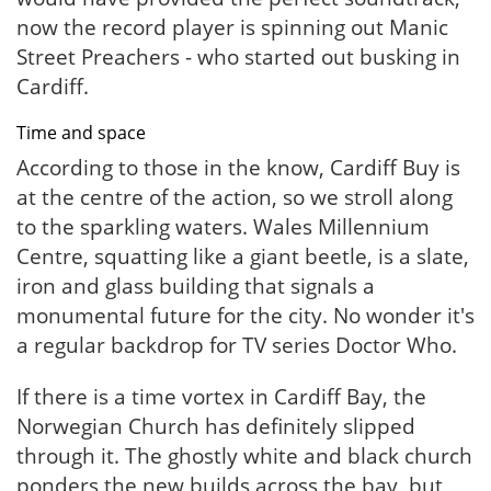
now the record player is spinning out Manic
Street Preachers - who started out busking in
Cardiff.
Time and space
According to those in the know, Cardiff Buy is
at the centre of the action, so we stroll along
to the sparkling waters. Wales Millennium
Centre, squatting like a giant beetle, is a slate,
iron and glass building that signals a
monumental future for the city. No wonder it's
a regular backdrop for TV series Doctor Who.
If there is a time vortex in Cardiff Bay, the
Norwegian Church has definitely slipped
through it. The ghostly white and black church
ponders the new builds across the bay, but