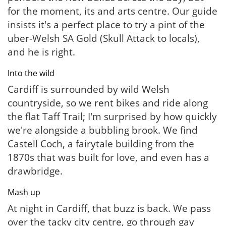
for the moment, its and arts centre. Our guide
insists it's a perfect place to try a pint of the
uber-Welsh SA Gold (Skull Attack to locals),
and he is right.
Into the wild
Cardiff is surrounded by wild Welsh
countryside, so we rent bikes and ride along
the flat Taff Trail; I'm surprised by how quickly
we're alongside a bubbling brook. We find
Castell Coch, a fairytale building from the
1870s that was built for love, and even has a
drawbridge.
Mash up
At night in Cardiff, that buzz is back. We pass
over the tacky city centre, go through gay