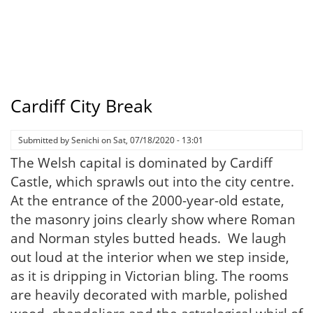
Cardiff City Break
Submitted by
Senichi
on
Sat, 07/18/2020 - 13:01
The Welsh capital is dominated by Cardiff
Castle, which sprawls out into the city centre.
At the entrance of the 2000-year-old estate,
the masonry joins clearly show where Roman
and Norman styles butted heads. We laugh
out loud at the interior when we step inside,
as it is dripping in Victorian bling. The rooms
are heavily decorated with marble, polished