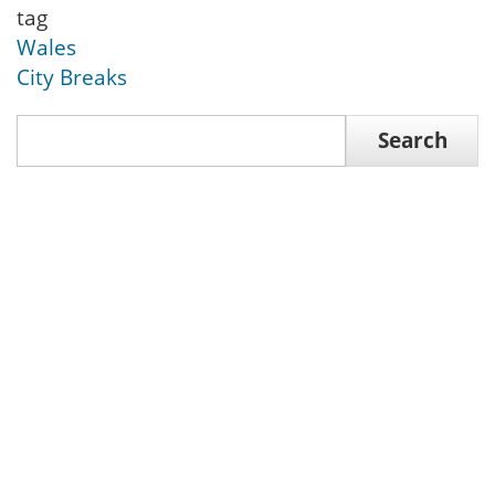
tag
Wales
City Breaks
Search
Search