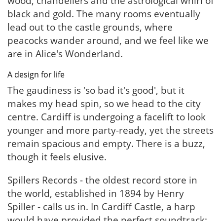
wood, chandeliers and the astrological whirl of
black and gold. The many rooms eventually
lead out to the castle grounds, where
peacocks wander around, and we feel like we
are in Alice's Wonderland.
A design for life
The gaudiness is 'so bad it's good', but it
makes my head spin, so we head to the city
centre. Cardiff is undergoing a facelift to look
younger and more party-ready, yet the streets
remain spacious and empty. There is a buzz,
though it feels elusive.
Spillers Records - the oldest record store in
the world, established in 1894 by Henry
Spiller - calls us in. In Cardiff Castle, a harp
would have provided the perfect soundtrack;