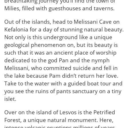
breathtaking journey you’ll find the town of
Milies, filled with guesthouses and taverns.
Out of the islands, head to Melissani Cave on
Kefalonia for a day of stunning natural beauty.
Not only is this underground like a unique
geological phenomenon on, but its beauty is
such that it was an ancient place of worship
dedicated to the god Pan and the nymph
Melissani, who committed suicide and fell in
the lake because Pam didn’t return her love.
Take to the water with a guided boat tour and
you see the ruins of pants sanctuary on a tiny
islet.
Over on the island of Lesvos is the Petrified
Forest, a unique natural monument. Here,
intense volcanic eruptions millions of years