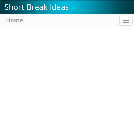
Skip
Short Break Ideas
to
main
Home
To
content
na