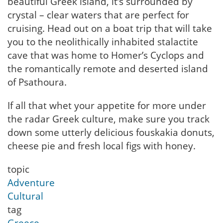
beautiful Greek island, it’s surrounded by
crystal – clear waters that are perfect for
cruising. Head out on a boat trip that will take
you to the neolithically inhabited stalactite
cave that was home to Homer’s Cyclops and
the romantically remote and deserted island
of Psathoura.
If all that whet your appetite for more under
the radar Greek culture, make sure you track
down some utterly delicious fouskakia donuts,
cheese pie and fresh local figs with honey.
topic
Adventure
Cultural
tag