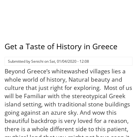
Get a Taste of History in Greece
Submitted by
Senichi
on
Sat, 01/04/2020 - 12:08
Beyond Greece’s whitewashed villages lies a
whole world of history, Natural beauty and
culture that just right for exploring. Most of us
will be Familiar with the stereotypical Greek
island setting, with traditional stone buildings
going against an azure sky. And wow this
beautiful backdrop is very loved for a reason,
there is a whole different side to this patient,