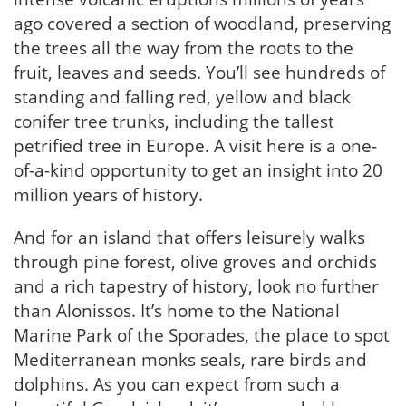
ago covered a section of woodland, preserving
the trees all the way from the roots to the
fruit, leaves and seeds. You’ll see hundreds of
standing and falling red, yellow and black
conifer tree trunks, including the tallest
petrified tree in Europe. A visit here is a one-
of-a-kind opportunity to get an insight into 20
million years of history.
And for an island that offers leisurely walks
through pine forest, olive groves and orchids
and a rich tapestry of history, look no further
than Alonissos. It’s home to the National
Marine Park of the Sporades, the place to spot
Mediterranean monks seals, rare birds and
dolphins. As you can expect from such a