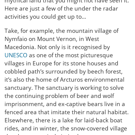
mythical land that you might not have seen it.
Here are just a few of the under the radar
activities you could get up to…
Take, for example, the mountain village of
Nymfaio on Mount Vernon, in West
Macedonia. Not only is it recognised by
UNESCO
as one of the most picturesque
villages in Europe for its stone houses and
cobbled path’s surrounded by beech forest,
it’s also the home of Arcturos environmental
sanctuary. The sanctuary is working to solve
the continuing problem of beer and wolf
imprisonment, and ex-captive bears live in a
fenced area that imitate their natural habitat.
Elsewhere, there is a lake for laid-back boat
rides, and in winter, the snow-covered village