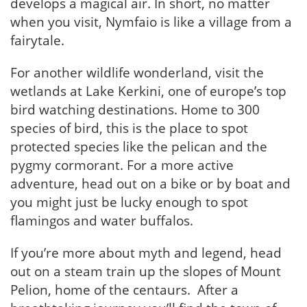
develops a magical air. In short, no matter
when you visit, Nymfaio is like a village from a
fairytale.
For another wildlife wonderland, visit the
wetlands at Lake Kerkini, one of europe’s top
bird watching destinations. Home to 300
species of bird, this is the place to spot
protected species like the pelican and the
pygmy cormorant. For a more active
adventure, head out on a bike or by boat and
you might just be lucky enough to spot
flamingos and water buffalos.
If you’re more about myth and legend, head
out on a steam train up the slopes of Mount
Pelion, home of the centaurs. After a