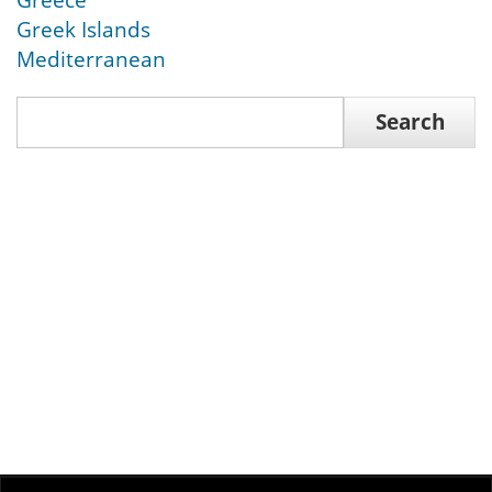
Greece
Greek Islands
Mediterranean
Search
Search