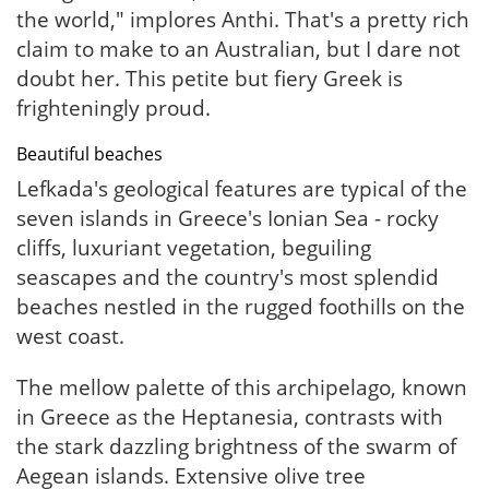
the world," implores Anthi. That's a pretty rich
claim to make to an Australian, but I dare not
doubt her. This petite but fiery Greek is
frighteningly proud.
Beautiful beaches
Lefkada's geological features are typical of the
seven islands in Greece's Ionian Sea - rocky
cliffs, luxuriant vegetation, beguiling
seascapes and the country's most splendid
beaches nestled in the rugged foothills on the
west coast.
The mellow palette of this archipelago, known
in Greece as the Heptanesia, contrasts with
the stark dazzling brightness of the swarm of
Aegean islands. Extensive olive tree