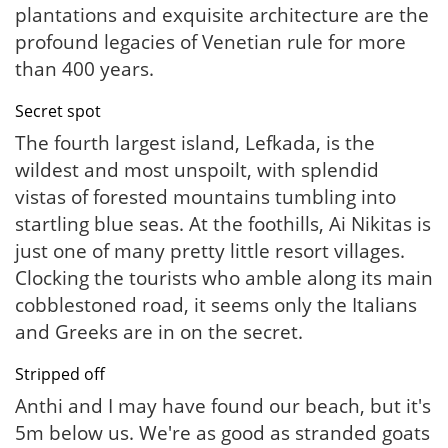
plantations and exquisite architecture are the
profound legacies of Venetian rule for more
than 400 years.
Secret spot
The fourth largest island, Lefkada, is the
wildest and most unspoilt, with splendid
vistas of forested mountains tumbling into
startling blue seas. At the foothills, Ai Nikitas is
just one of many pretty little resort villages.
Clocking the tourists who amble along its main
cobblestoned road, it seems only the Italians
and Greeks are in on the secret.
Stripped off
Anthi and I may have found our beach, but it's
5m below us. We're as good as stranded goats