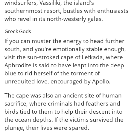
windsurfers, Vassiliki, the island's
southernmost resort, bustles with enthusiasts
who revel in its north-westerly gales.
Greek Gods
If you can muster the energy to head further
south, and you're emotionally stable enough,
visit the sun-stroked cape of Lefkada, where
Aphrodite is said to have leapt into the deep
blue to rid herself of the torment of
unrequited love, encouraged by Apollo.
The cape was also an ancient site of human
sacrifice, where criminals had feathers and
birds tied to them to help their descent into
the ocean depths. If the victims survived the
plunge, their lives were spared.