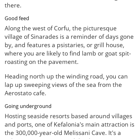
there.
Good feed
Along the west of Corfu, the picturesque
village of Sinarades is a reminder of days gone
by, and features a psistaries, or grill house,
where you are likely to find lamb or goat spit-
roasting on the pavement.
Heading north up the winding road, you can
lap up sweeping views of the sea from the
Aerostato cafe.
Going underground
Hosting seaside resorts based around villages
and ports, one of Kefalonia's main attraction is
the 300,000-year-old Melissani Cave. It's a