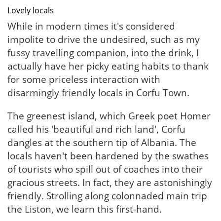
Lovely locals
While in modern times it's considered
impolite to drive the undesired, such as my
fussy travelling companion, into the drink, I
actually have her picky eating habits to thank
for some priceless interaction with
disarmingly friendly locals in Corfu Town.
The greenest island, which Greek poet Homer
called his 'beautiful and rich land', Corfu
dangles at the southern tip of Albania. The
locals haven't been hardened by the swathes
of tourists who spill out of coaches into their
gracious streets. In fact, they are astonishingly
friendly. Strolling along colonnaded main trip
the Liston, we learn this first-hand.