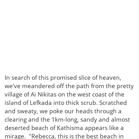
In search of this promised slice of heaven,
we've meandered off the path from the pretty
village of Ai Nikitas on the west coast of the
island of Lefkada into thick scrub. Scratched
and sweaty, we poke our heads through a
clearing and the 1km-long, sandy and almost
deserted beach of Kathisma appears like a
mirage. "Rebecca, this is the best beach in