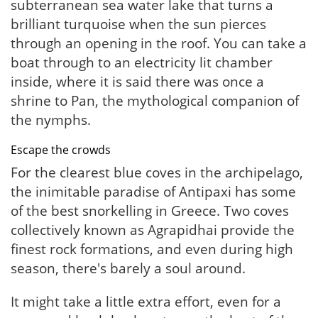
subterranean sea water lake that turns a
brilliant turquoise when the sun pierces
through an opening in the roof. You can take a
boat through to an electricity lit chamber
inside, where it is said there was once a
shrine to Pan, the mythological companion of
the nymphs.
Escape the crowds
For the clearest blue coves in the archipelago,
the inimitable paradise of Antipaxi has some
of the best snorkelling in Greece. Two coves
collectively known as Agrapidhai provide the
finest rock formations, and even during high
season, there's barely a soul around.
It might take a little extra effort, even for a