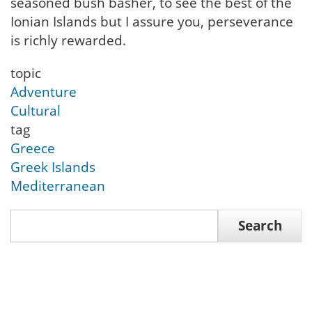
seasoned bush basher, to see the best of the
Ionian Islands but I assure you, perseverance
is richly rewarded.
topic
Adventure
Cultural
tag
Greece
Greek Islands
Mediterranean
Search
Search