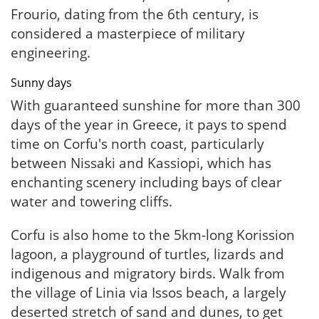
Frourio, dating from the 6th century, is
considered a masterpiece of military
engineering.
Sunny days
With guaranteed sunshine for more than 300
days of the year in Greece, it pays to spend
time on Corfu's north coast, particularly
between Nissaki and Kassiopi, which has
enchanting scenery including bays of clear
water and towering cliffs.
Corfu is also home to the 5km-long Korission
lagoon, a playground of turtles, lizards and
indigenous and migratory birds. Walk from
the village of Linia via Issos beach, a largely
deserted stretch of sand and dunes, to get