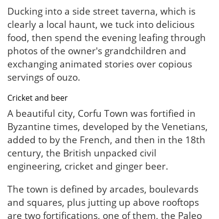
Ducking into a side street taverna, which is
clearly a local haunt, we tuck into delicious
food, then spend the evening leafing through
photos of the owner's grandchildren and
exchanging animated stories over copious
servings of ouzo.
Cricket and beer
A beautiful city, Corfu Town was fortified in
Byzantine times, developed by the Venetians,
added to by the French, and then in the 18th
century, the British unpacked civil
engineering, cricket and ginger beer.
The town is defined by arcades, boulevards
and squares, plus jutting up above rooftops
are two fortifications, one of them, the Paleo