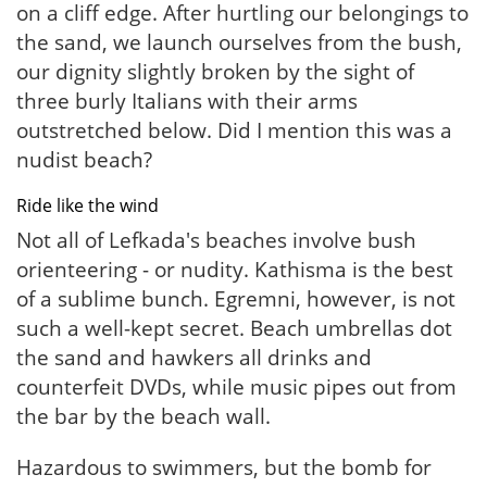
on a cliff edge. After hurtling our belongings to
the sand, we launch ourselves from the bush,
our dignity slightly broken by the sight of
three burly Italians with their arms
outstretched below. Did I mention this was a
nudist beach?
Ride like the wind
Not all of Lefkada's beaches involve bush
orienteering - or nudity. Kathisma is the best
of a sublime bunch. Egremni, however, is not
such a well-kept secret. Beach umbrellas dot
the sand and hawkers all drinks and
counterfeit DVDs, while music pipes out from
the bar by the beach wall.
Hazardous to swimmers, but the bomb for