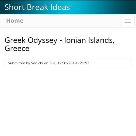
Skip
Short Break Ideas
to
main
Home
To
content
na
Greek Odyssey - Ionian Islands,
Greece
Submitted by
Senichi
on
Tue, 12/31/2019 - 21:52