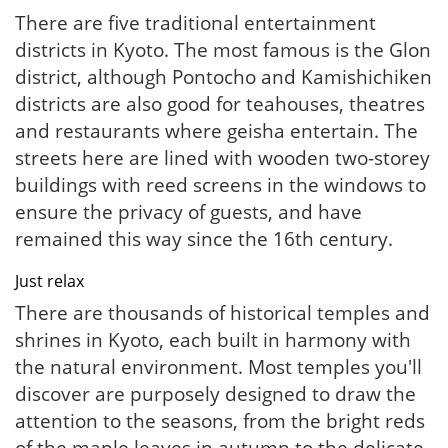
There are five traditional entertainment
districts in Kyoto. The most famous is the Glon
district, although Pontocho and Kamishichiken
districts are also good for teahouses, theatres
and restaurants where geisha entertain. The
streets here are lined with wooden two-storey
buildings with reed screens in the windows to
ensure the privacy of guests, and have
remained this way since the 16th century.
Just relax
There are thousands of historical temples and
shrines in Kyoto, each built in harmony with
the natural environment. Most temples you'll
discover are purposely designed to draw the
attention to the seasons, from the bright reds