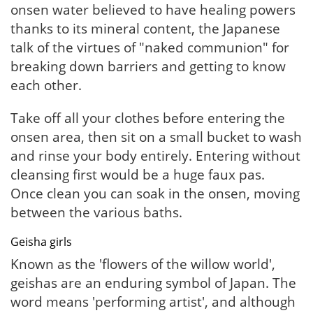
onsen water believed to have healing powers
thanks to its mineral content, the Japanese
talk of the virtues of "naked communion" for
breaking down barriers and getting to know
each other.
Take off all your clothes before entering the
onsen area, then sit on a small bucket to wash
and rinse your body entirely. Entering without
cleansing first would be a huge faux pas.
Once clean you can soak in the onsen, moving
between the various baths.
Geisha girls
Known as the 'flowers of the willow world',
geishas are an enduring symbol of Japan. The
word means 'performing artist', and although