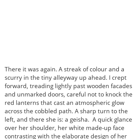
There it was again. A streak of colour and a
scurry in the tiny alleyway up ahead. I crept
forward, treading lightly past wooden facades
and unmarked doors, careful not to knock the
red lanterns that cast an atmospheric glow
across the cobbled path. A sharp turn to the
left, and there she is: a geisha. A quick glance
over her shoulder, her white made-up face
contrasting with the elaborate design of her