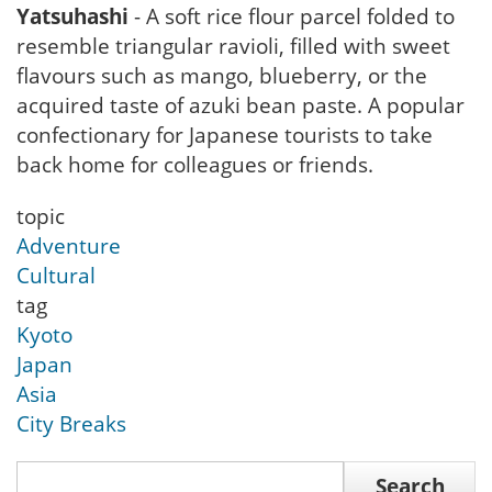
Yatsuhashi
- A soft rice flour parcel folded to
resemble triangular ravioli, filled with sweet
flavours such as mango, blueberry, or the
acquired taste of azuki bean paste. A popular
confectionary for Japanese tourists to take
back home for colleagues or friends.
topic
Adventure
Cultural
tag
Kyoto
Japan
Asia
City Breaks
Search