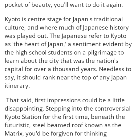
pocket of beauty, you'll want to do it again.
Kyoto is centre stage for Japan's traditional
culture, and where much of Japanese history
was played out. The Japanese refer to Kyoto
as 'the heart of Japan,' a sentiment evident by
the high school students on a pilgrimage to
learn about the city that was the nation's
capital for over a thousand years. Needless to
say, it should rank near the top of any Japan
itinerary.
That said, first impressions could be a little
disappointing. Stepping into the controversial
Kyoto Station for the first time, beneath the
futuristic, steel beamed roof known as the
Matrix, you'd be forgiven for thinking