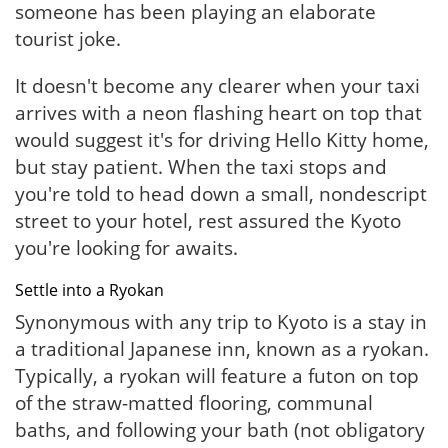
someone has been playing an elaborate
tourist joke.
It doesn't become any clearer when your taxi
arrives with a neon flashing heart on top that
would suggest it's for driving Hello Kitty home,
but stay patient. When the taxi stops and
you're told to head down a small, nondescript
street to your hotel, rest assured the Kyoto
you're looking for awaits.
Settle into a Ryokan
Synonymous with any trip to Kyoto is a stay in
a traditional Japanese inn, known as a ryokan.
Typically, a ryokan will feature a futon on top
of the straw-matted flooring, communal
baths, and following your bath (not obligatory