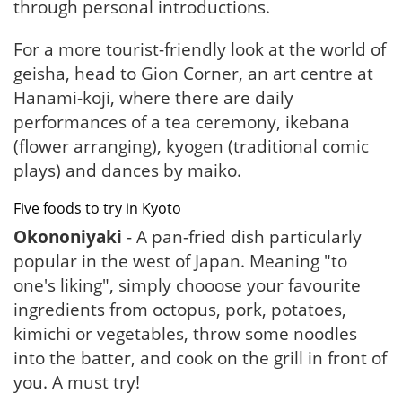
through personal introductions.
For a more tourist-friendly look at the world of
geisha, head to Gion Corner, an art centre at
Hanami-koji, where there are daily
performances of a tea ceremony, ikebana
(flower arranging), kyogen (traditional comic
plays) and dances by maiko.
Five foods to try in Kyoto
Okononiyaki
- A pan-fried dish particularly
popular in the west of Japan. Meaning "to
one's liking", simply chooose your favourite
ingredients from octopus, pork, potatoes,
kimichi or vegetables, throw some noodles
into the batter, and cook on the grill in front of
you. A must try!