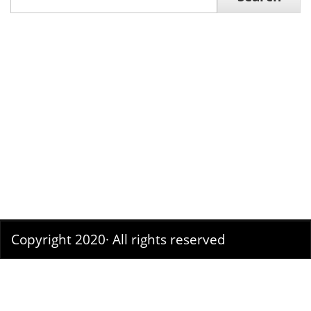
Search
Copyright 2020· All rights reserved