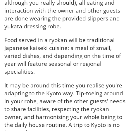
although you really should), all eating and
interaction with the owner and other guests
are done wearing the provided slippers and
yukata dressing robe.
Food served in a ryokan will be traditional
Japanese kaiseki cuisine: a meal of small,
varied dishes, and depending on the time of
year will feature seasonal or regional
specialities.
It may be around this time you realise you're
adapting to the Kyoto way. Tip-toeing around
in your robe, aware of the other guests' needs
to share facilities, respecting the ryokan
owner, and harmonising your whole being to
the daily house routine. A trip to Kyoto is no