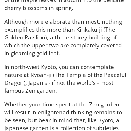
of the maple leaves in autumn to the delicate
cherry blossoms in spring.
Although more elaborate than most, nothing
exemplifies this more than Kinkaku-ji (The
Golden Pavilion), a three-storey building of
which the upper two are completely covered
in gleaming gold leaf.
In north-west Kyoto, you can contemplate
nature at Ryoan-ji (The Temple of the Peaceful
Dragon), Japan's - if not the world's - most
famous Zen garden.
Whether your time spent at the Zen garden
will result in enlightened thinking remains to
be seen, but bear in mind that, like Kyoto, a
Japanese garden is a collection of subtleties