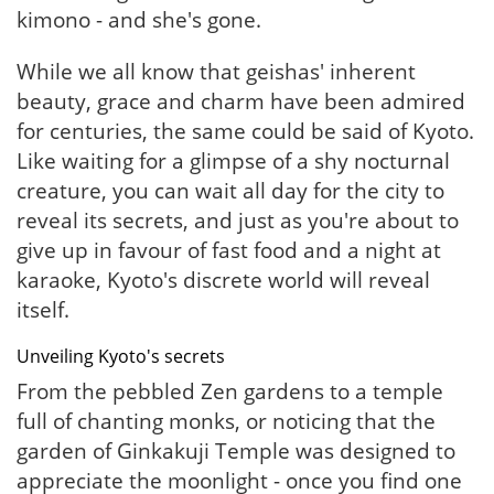
kimono - and she's gone.
While we all know that geishas' inherent
beauty, grace and charm have been admired
for centuries, the same could be said of Kyoto.
Like waiting for a glimpse of a shy nocturnal
creature, you can wait all day for the city to
reveal its secrets, and just as you're about to
give up in favour of fast food and a night at
karaoke, Kyoto's discrete world will reveal
itself.
Unveiling Kyoto's secrets
From the pebbled Zen gardens to a temple
full of chanting monks, or noticing that the
garden of Ginkakuji Temple was designed to
appreciate the moonlight - once you find one