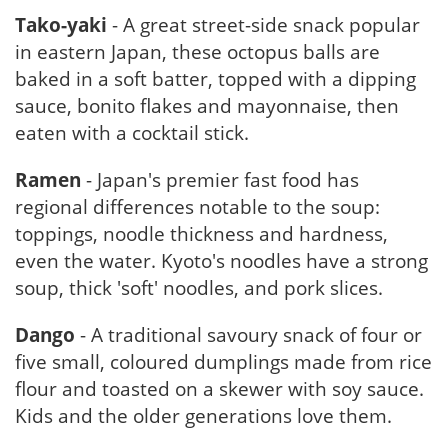
Tako-yaki
- A great street-side snack popular
in eastern Japan, these octopus balls are
baked in a soft batter, topped with a dipping
sauce, bonito flakes and mayonnaise, then
eaten with a cocktail stick.
Ramen
- Japan's premier fast food has
regional differences notable to the soup:
toppings, noodle thickness and hardness,
even the water. Kyoto's noodles have a strong
soup, thick 'soft' noodles, and pork slices.
Dango
- A traditional savoury snack of four or
five small, coloured dumplings made from rice
flour and toasted on a skewer with soy sauce.
Kids and the older generations love them.