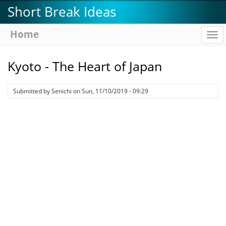
Skip
Short Break Ideas
to
main
Home
To
content
na
Kyoto - The Heart of Japan
Submitted by
Senichi
on
Sun, 11/10/2019 - 09:29