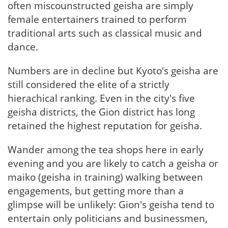
often miscounstructed geisha are simply
female entertainers trained to perform
traditional arts such as classical music and
dance.
Numbers are in decline but Kyoto's geisha are
still considered the elite of a strictly
hierachical ranking. Even in the city's five
geisha districts, the Gion district has long
retained the highest reputation for geisha.
Wander among the tea shops here in early
evening and you are likely to catch a geisha or
maiko (geisha in training) walking between
engagements, but getting more than a
glimpse will be unlikely: Gion's geisha tend to
entertain only politicians and businessmen,