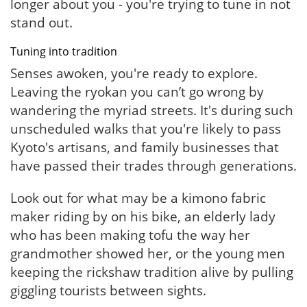
longer about you - you're trying to tune in not
stand out.
Tuning into tradition
Senses awoken, you're ready to explore.
Leaving the ryokan you can’t go wrong by
wandering the myriad streets. It's during such
unscheduled walks that you're likely to pass
Kyoto's artisans, and family businesses that
have passed their trades through generations.
Look out for what may be a kimono fabric
maker riding by on his bike, an elderly lady
who has been making tofu the way her
grandmother showed her, or the young men
keeping the rickshaw tradition alive by pulling
giggling tourists between sights.