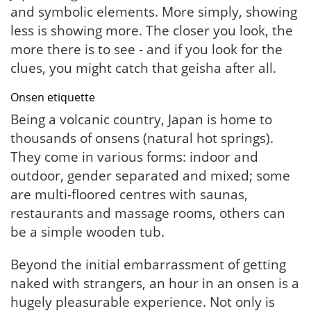
and symbolic elements. More simply, showing
less is showing more. The closer you look, the
more there is to see - and if you look for the
clues, you might catch that geisha after all.
Onsen etiquette
Being a volcanic country, Japan is home to
thousands of onsens (natural hot springs).
They come in various forms: indoor and
outdoor, gender separated and mixed; some
are multi-floored centres with saunas,
restaurants and massage rooms, others can
be a simple wooden tub.
Beyond the initial embarrassment of getting
naked with strangers, an hour in an onsen is a
hugely pleasurable experience. Not only is