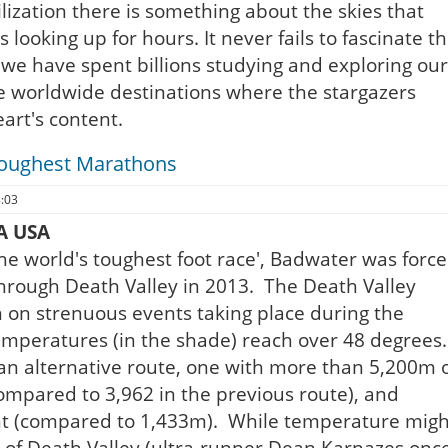
lization there is something about the skies that
looking up for hours. It never fails to fascinate t
 we have spent billions studying and exploring our
e worldwide destinations where the stargazers
art's content.
Toughest Marathons
8:03
A USA
'the world's toughest foot race', Badwater was forc
e through Death Valley in 2013. The Death Valley
n on strenuous events taking place during the
peratures (in the shade) reach over 48 degrees.
an alternative route, one with more than 5,200m 
compared to 3,962 in the previous route), and
nt (compared to 1,433m). While temperature migh