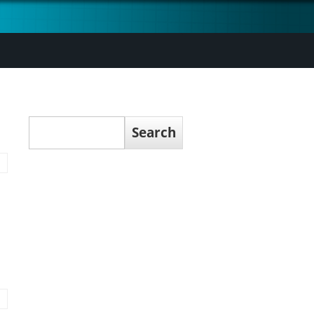
Search
Search