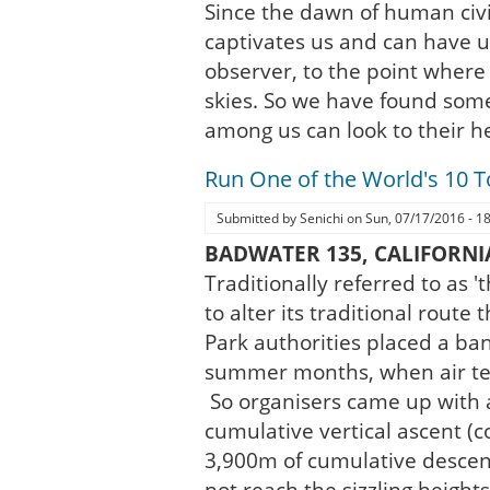
Since the dawn of human civi
captivates us and can have us 
observer, to the point where
skies. So we have found som
among us can look to their he
Run One of the World's 10 
Submitted by
Senichi
on
Sun, 07/17/2016 - 1
BADWATER 135, CALIFORNI
Traditionally referred to as 
to alter its traditional rout
Park authorities placed a ba
summer months, when air tem
So organisers came up with 
cumulative vertical ascent (
3,900m of cumulative desce