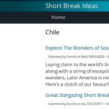
Skip
Short Break Ideas
to
main
Home
content
Chile
Explore The Wonders of So
Submitted by
Senichi
on
Wed, 09/09/2020 - 2
Laying claim to the world's bi
along with a string of except
wonders, Latin America is no
Here's a clutch of our favouri
Great Stargazing Short Brea
Submitted by
Senichi
on
Sat, 07/22/2017 - 14