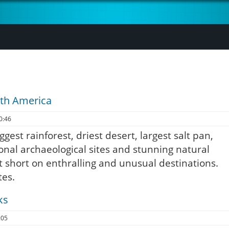
uth America
0:46
ggest rainforest, driest desert, largest salt pan,
ional archaeological sites and stunning natural
t short on enthralling and unusual destinations.
tes.
ks
:05