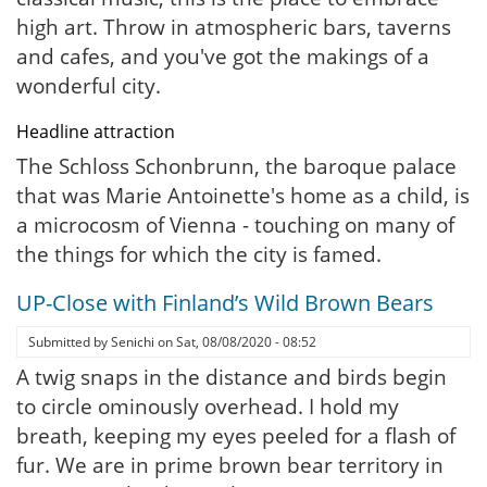
high art. Throw in atmospheric bars, taverns
and cafes, and you've got the makings of a
wonderful city.
Headline attraction
The Schloss Schonbrunn, the baroque palace
that was Marie Antoinette's home as a child, is
a microcosm of Vienna - touching on many of
the things for which the city is famed.
UP-Close with Finland’s Wild Brown Bears
Submitted by
Senichi
on
Sat, 08/08/2020 - 08:52
A twig snaps in the distance and birds begin
to circle ominously overhead. I hold my
breath, keeping my eyes peeled for a flash of
fur. We are in prime brown bear territory in