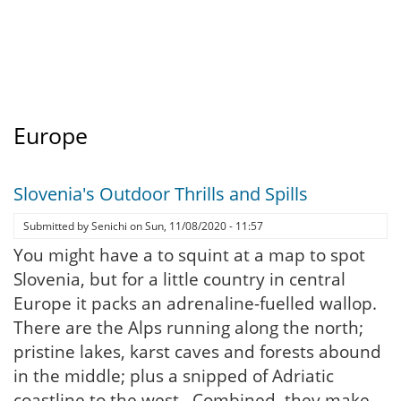
Europe
Slovenia's Outdoor Thrills and Spills
Submitted by
Senichi
on
Sun, 11/08/2020 - 11:57
You might have a to squint at a map to spot
Slovenia, but for a little country in central
Europe it packs an adrenaline-fuelled wallop.
There are the Alps running along the north;
pristine lakes, karst caves and forests abound
in the middle; plus a snipped of Adriatic
coastline to the west. Combined, they make