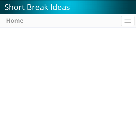
Skip
Short Break Ideas
to
main
Home
To
content
na