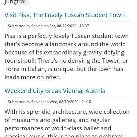
Jungfrau.
Visit Pisa, The Lovely Tuscan Student Town
Submitted by
Senichi
on
Sat, 08/22/2020 - 18:37
Pisa is a perfectly lovely Tuscan student town
that's become a landmark around the world
because of its extraordinary gravity-defying
tourist pull: There's no denying the Tower, or
Torre in Italian, is unique, but the town has
loads more on offer.
Weekend City Break Vienna, Austria
Submitted by
Senichi
on
Wed, 08/19/2020 - 21:10
With its splendid architecture, wide collection
of museums and galleries, and regular
performances of world-class ballet and
classical music, this is the place to embrace