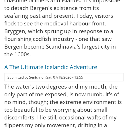
coastline of inlets and islands. It's impossible
to detach Bergen's existence from its
seafaring past and present. Today, visitors
flock to see the medieval harbour front,
Bryggen, which sprung up in response to a
flourishing codfish industry - one that saw
Bergen become Scandinavia's largest city in
the 1600s.
A The Ultimate Icelandic Adventure
Submitted by
Senichi
on
Sat, 07/18/2020 - 12:55
The water's two degrees and my mouth, the
only part of me exposed, is now numb. It's of
no mind, though; the extreme environment is
too beautiful to be worrying about small
discomforts. I lie still, occasional wafts of my
flippers my only movement, drifting in a