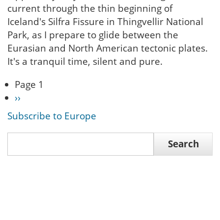
current through the thin beginning of
Iceland's Silfra Fissure in Thingvellir National
Park, as I prepare to glide between the
Eurasian and North American tectonic plates.
It's a tranquil time, silent and pure.
Page 1
Pagination
Next
››
page
Subscribe to Europe
Search
Search