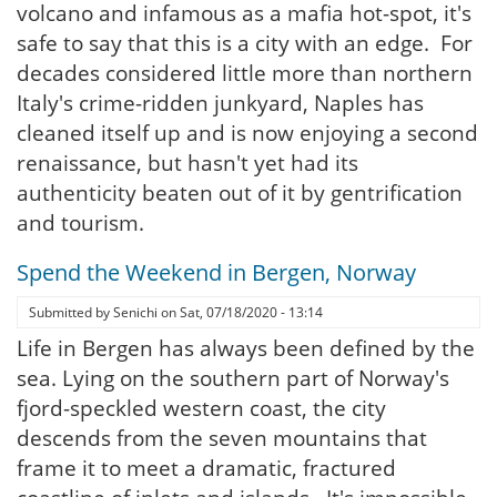
volcano and infamous as a mafia hot-spot, it's
safe to say that this is a city with an edge. For
decades considered little more than northern
Italy's crime-ridden junkyard, Naples has
cleaned itself up and is now enjoying a second
renaissance, but hasn't yet had its
authenticity beaten out of it by gentrification
and tourism.
Spend the Weekend in Bergen, Norway
Submitted by
Senichi
on
Sat, 07/18/2020 - 13:14
Life in Bergen has always been defined by the
sea. Lying on the southern part of Norway's
fjord-speckled western coast, the city
descends from the seven mountains that
frame it to meet a dramatic, fractured