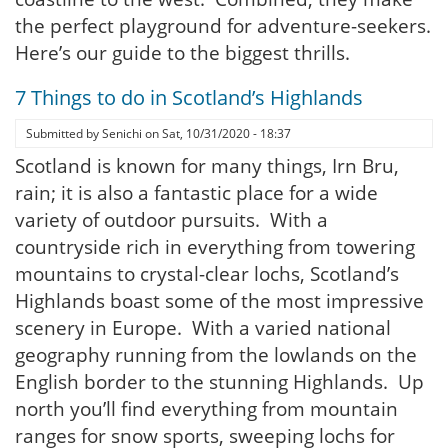
the perfect playground for adventure-seekers.
Here’s our guide to the biggest thrills.
7 Things to do in Scotland’s Highlands
Submitted by
Senichi
on
Sat, 10/31/2020 - 18:37
Scotland is known for many things, Irn Bru,
rain; it is also a fantastic place for a wide
variety of outdoor pursuits. With a
countryside rich in everything from towering
mountains to crystal-clear lochs, Scotland’s
Highlands boast some of the most impressive
scenery in Europe. With a varied national
geography running from the lowlands on the
English border to the stunning Highlands. Up
north you’ll find everything from mountain
ranges for snow sports, sweeping lochs for