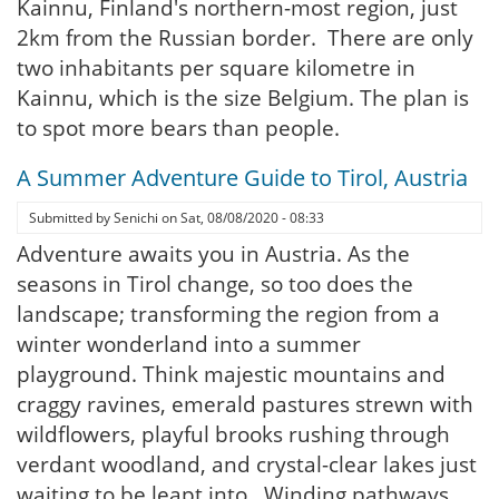
Kainnu, Finland's northern-most region, just
2km from the Russian border. There are only
two inhabitants per square kilometre in
Kainnu, which is the size Belgium. The plan is
to spot more bears than people.
A Summer Adventure Guide to Tirol, Austria
Submitted by
Senichi
on
Sat, 08/08/2020 - 08:33
Adventure awaits you in Austria. As the
seasons in Tirol change, so too does the
landscape; transforming the region from a
winter wonderland into a summer
playground. Think majestic mountains and
craggy ravines, emerald pastures strewn with
wildflowers, playful brooks rushing through
verdant woodland, and crystal-clear lakes just
waiting to be leapt into. Winding pathways