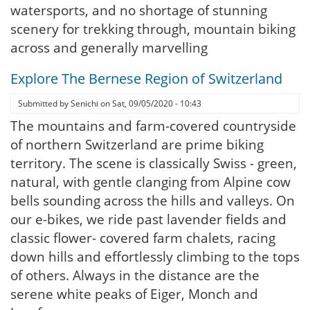
watersports, and no shortage of stunning
scenery for trekking through, mountain biking
across and generally marvelling
Explore The Bernese Region of Switzerland
Submitted by
Senichi
on
Sat, 09/05/2020 - 10:43
The mountains and farm-covered countryside
of northern Switzerland are prime biking
territory. The scene is classically Swiss - green,
natural, with gentle clanging from Alpine cow
bells sounding across the hills and valleys. On
our e-bikes, we ride past lavender fields and
classic flower- covered farm chalets, racing
down hills and effortlessly climbing to the tops
of others. Always in the distance are the
serene white peaks of Eiger, Monch and