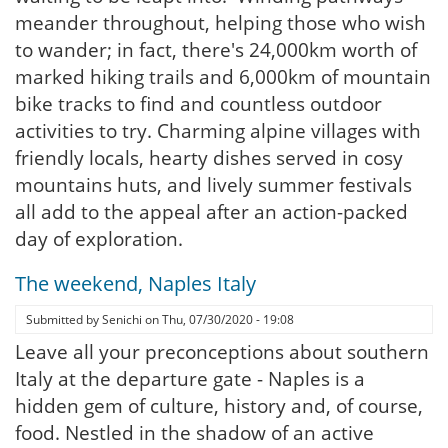
meander throughout, helping those who wish
to wander; in fact, there's 24,000km worth of
marked hiking trails and 6,000km of mountain
bike tracks to find and countless outdoor
activities to try. Charming alpine villages with
friendly locals, hearty dishes served in cosy
mountains huts, and lively summer festivals
all add to the appeal after an action-packed
day of exploration.
The weekend, Naples Italy
Submitted by
Senichi
on
Thu, 07/30/2020 - 19:08
Leave all your preconceptions about southern
Italy at the departure gate - Naples is a
hidden gem of culture, history and, of course,
food. Nestled in the shadow of an active