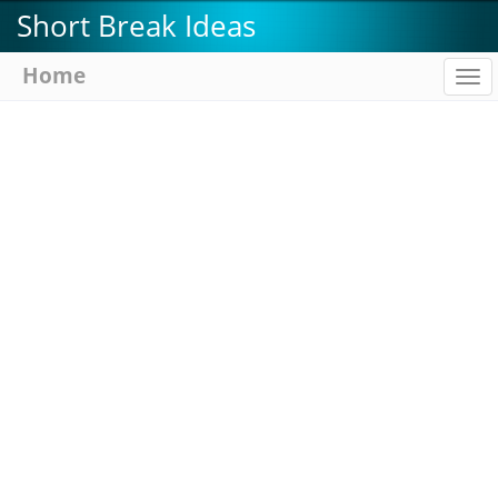
Skip
Short Break Ideas
to
main
Home
To
content
na