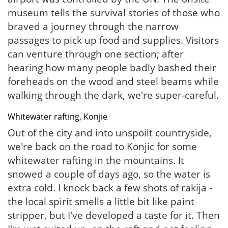
museum tells the survival stories of those who
braved a journey through the narrow
passages to pick up food and supplies. Visitors
can venture through one section; after
hearing how many people badly bashed their
foreheads on the wood and steel beams while
walking through the dark, we're super-careful.
Whitewater rafting, Konjie
Out of the city and into unspoilt countryside,
we're back on the road to Konjic for some
whitewater rafting in the mountains. It
snowed a couple of days ago, so the water is
extra cold. I knock back a few shots of rakija -
the local spirit smells a little bit like paint
stripper, but I've developed a taste for it. Then