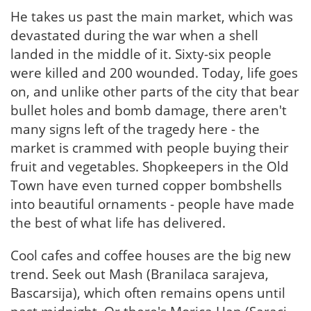
He takes us past the main market, which was
devastated during the war when a shell
landed in the middle of it. Sixty-six people
were killed and 200 wounded. Today, life goes
on, and unlike other parts of the city that bear
bullet holes and bomb damage, there aren't
many signs left of the tragedy here - the
market is crammed with people buying their
fruit and vegetables. Shopkeepers in the Old
Town have even turned copper bombshells
into beautiful ornaments - people have made
the best of what life has delivered.
Cool cafes and coffee houses are the big new
trend. Seek out Mash (Branilaca sarajeva,
Bascarsija), which often remains opens until