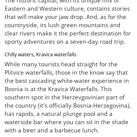
The historic capital, with its unique mix of
Eastern and Western culture, contains stories
that will make your jaw drop. And, as for the
countryside, its lush green mountains and
clear rivers make it the perfect destination for
sporty adventures on a seven-day road trip.
Chilly waters, Kravica waterfalls
While many tourists head straight for the
Plitvice waterfalls, those in the know say that
the best cascading white-water experience in
Bosnia is at the Kravica Waterfalls. This
southern spot in the Herzevgovinian part of
the country (it's officially Bosnia-Herzegovina),
has rapids, a natural plunge pool and a
waterside bar where you can sit in the shade
with a beer and a barbecue lunch.