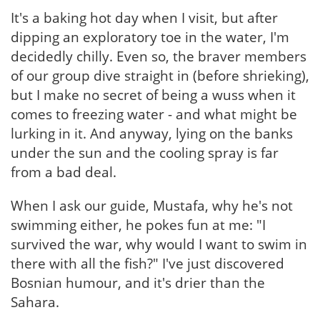
It's a baking hot day when I visit, but after
dipping an exploratory toe in the water, I'm
decidedly chilly. Even so, the braver members
of our group dive straight in (before shrieking),
but I make no secret of being a wuss when it
comes to freezing water - and what might be
lurking in it. And anyway, lying on the banks
under the sun and the cooling spray is far
from a bad deal.
When I ask our guide, Mustafa, why he's not
swimming either, he pokes fun at me: "I
survived the war, why would I want to swim in
there with all the fish?" I've just discovered
Bosnian humour, and it's drier than the
Sahara.