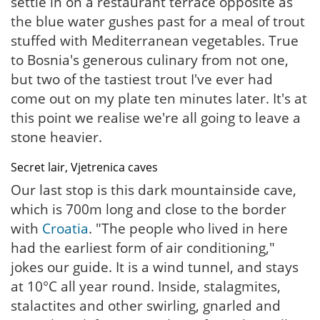
settle in on a restaurant terrace opposite as
the blue water gushes past for a meal of trout
stuffed with Mediterranean vegetables. True
to Bosnia's generous culinary from not one,
but two of the tastiest trout I've ever had
come out on my plate ten minutes later. It's at
this point we realise we're all going to leave a
stone heavier.
Secret lair, Vjetrenica caves
Our last stop is this dark mountainside cave,
which is 700m long and close to the border
with
Croatia
. "The people who lived in here
had the earliest form of air conditioning,"
jokes our guide. It is a wind tunnel, and stays
at 10°C all year round. Inside, stalagmites,
stalactites and other swirling, gnarled and