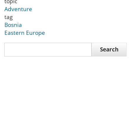
topic
Adventure
tag
Bosnia
Eastern Europe
Search
Search