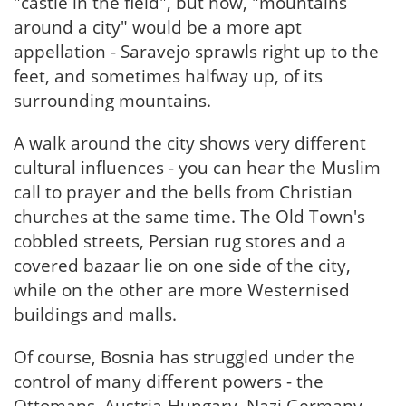
"castle in the field", but now, "mountains
around a city" would be a more apt
appellation - Saravejo sprawls right up to the
feet, and sometimes halfway up, of its
surrounding mountains.
A walk around the city shows very different
cultural influences - you can hear the Muslim
call to prayer and the bells from Christian
churches at the same time. The Old Town's
cobbled streets, Persian rug stores and a
covered bazaar lie on one side of the city,
while on the other are more Westernised
buildings and malls.
Of course, Bosnia has struggled under the
control of many different powers - the