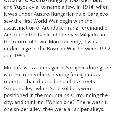
Ottomans, Austria-Hungary, Nazi Germany
and Yugoslavia, to name a few. In 1914, when
it was under Austro-Hungarian rule, Sarajevo
saw the first World War begin with the
assassination of Archduke Franz Ferdinand of
Austria on the banks of the river Milijacka in
the centre of town. More recently, it was
under siege in the Bosnian War between 1992
and 1995.
Mustafa was a teenager in Sarajevo during the
war. He remembers hearing foreign news
reporters had dubbed one of its streets
"sniper alley" when Serb soldiers were
positioned in the mountains surrounding the
city, and thinking: "Which one?' There wasn't
one sniper alley, they were all sniper alleys."