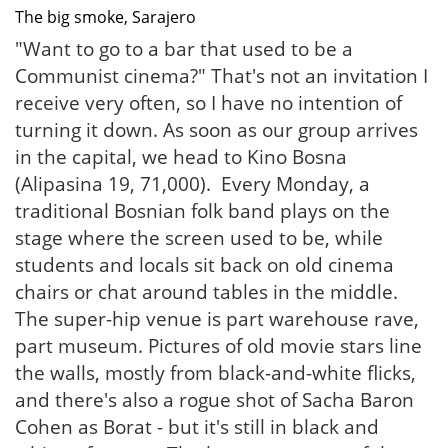
The big smoke, Sarajero
"Want to go to a bar that used to be a
Communist cinema?" That's not an invitation I
receive very often, so I have no intention of
turning it down. As soon as our group arrives
in the capital, we head to Kino Bosna
(Alipasina 19, 71,000). Every Monday, a
traditional Bosnian folk band plays on the
stage where the screen used to be, while
students and locals sit back on old cinema
chairs or chat around tables in the middle.
The super-hip venue is part warehouse rave,
part museum. Pictures of old movie stars line
the walls, mostly from black-and-white flicks,
and there's also a rogue shot of Sacha Baron
Cohen as Borat - but it's still in black and