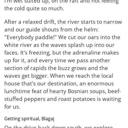
I'm wet suited up, on the raft and not feeling
the cold quite so much.
After a relaxed drift, the river starts to narrow
and our guide shouts from the helm:
"Everybody paddle!" We cut our oars into the
white river as the waves splash up into our
faces. It's freezing, but the adrenaline makes
up for it, and every time we pass another
section of rapids the buzz grows and the
waves get bigger. When we reach the local
house that's our destination, an enormous
lunchtime feat of hearty Bosnian soups, beef-
stuffed peppers and roast potatoes is waiting
for us.
Getting spiritual, Blagaj
On the drive back down south, we explore