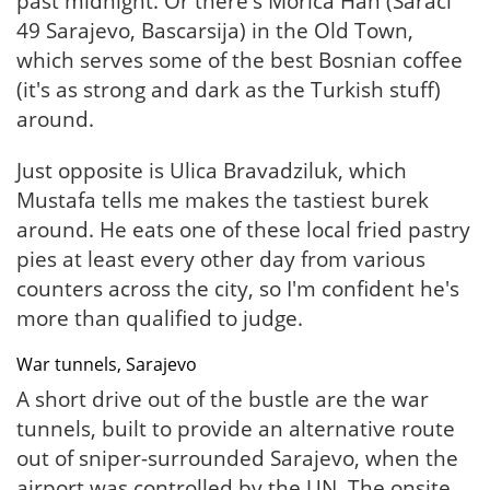
past midnight. Or there's Morica Han (Saraci
49 Sarajevo, Bascarsija) in the Old Town,
which serves some of the best Bosnian coffee
(it's as strong and dark as the Turkish stuff)
around.
Just opposite is Ulica Bravadziluk, which
Mustafa tells me makes the tastiest burek
around. He eats one of these local fried pastry
pies at least every other day from various
counters across the city, so I'm confident he's
more than qualified to judge.
War tunnels, Sarajevo
A short drive out of the bustle are the war
tunnels, built to provide an alternative route
out of sniper-surrounded Sarajevo, when the
airport was controlled by the UN. The onsite