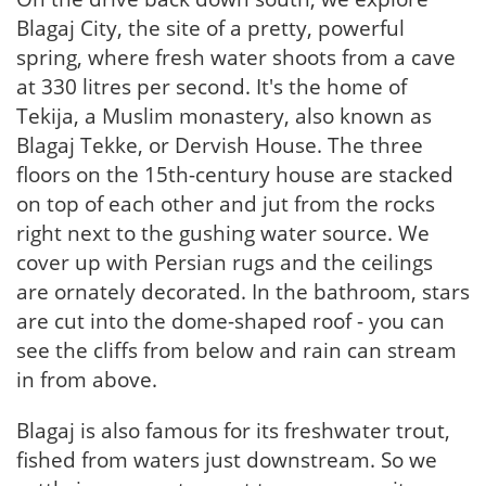
Blagaj City, the site of a pretty, powerful
spring, where fresh water shoots from a cave
at 330 litres per second. It's the home of
Tekija, a Muslim monastery, also known as
Blagaj Tekke, or Dervish House. The three
floors on the 15th-century house are stacked
on top of each other and jut from the rocks
right next to the gushing water source. We
cover up with Persian rugs and the ceilings
are ornately decorated. In the bathroom, stars
are cut into the dome-shaped roof - you can
see the cliffs from below and rain can stream
in from above.
Blagaj is also famous for its freshwater trout,
fished from waters just downstream. So we