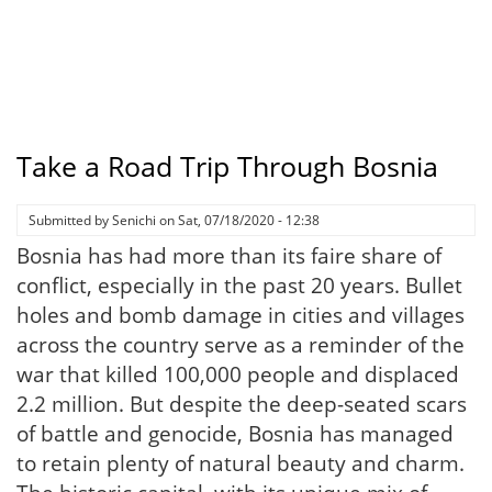
Take a Road Trip Through Bosnia
Submitted by
Senichi
on
Sat, 07/18/2020 - 12:38
Bosnia has had more than its faire share of
conflict, especially in the past 20 years. Bullet
holes and bomb damage in cities and villages
across the country serve as a reminder of the
war that killed 100,000 people and displaced
2.2 million. But despite the deep-seated scars
of battle and genocide, Bosnia has managed
to retain plenty of natural beauty and charm.