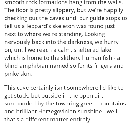
smooth rock formations hang from the walls.
The floor is pretty slippery, but we're happily
checking out the caves until our guide stops to
tell us a leopard's skeleton was found just
next to where we're standing. Looking
nervously back into the darkness, we hurry
on, until we reach a calm, sheltered lake
which is home to the slithery human fish - a
blind amphibian named so for its fingers and
pinky skin.
This cave certainly isn't somewhere I'd like to
get stuck, but outside in the open air,
surrounded by the towering green mountains
and brilliant Herzegovinian sunshine - well,
that's a different matter entirely.