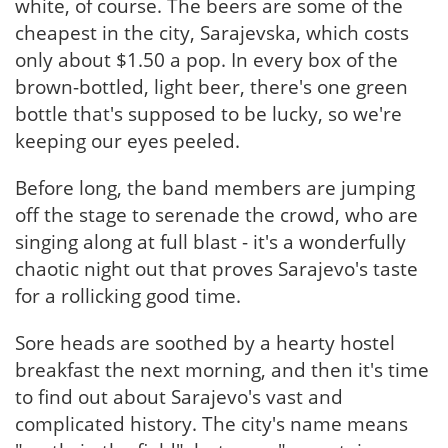
white, of course. The beers are some of the
cheapest in the city, Sarajevska, which costs
only about $1.50 a pop. In every box of the
brown-bottled, light beer, there's one green
bottle that's supposed to be lucky, so we're
keeping our eyes peeled.
Before long, the band members are jumping
off the stage to serenade the crowd, who are
singing along at full blast - it's a wonderfully
chaotic night out that proves Sarajevo's taste
for a rollicking good time.
Sore heads are soothed by a hearty hostel
breakfast the next morning, and then it's time
to find out about Sarajevo's vast and
complicated history. The city's name means