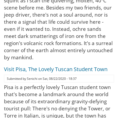
squint as I scan the quivering, molten, 40°C
scene before me. Besides my two friends, our
jeep driver, there's not a soul around, nor is
there a signal that life could survive here -
even if it wanted to. Instead, ochre sands
meet dark smatterings of iron ore from the
region's volcanic rock formations. It's a surreal
corner of the earth almost entirely untouched
by mankind.
Visit Pisa, The Lovely Tuscan Student Town
Submitted by
Senichi
on
Sat, 08/22/2020 - 18:37
Pisa is a perfectly lovely Tuscan student town
that's become a landmark around the world
because of its extraordinary gravity-defying
tourist pull: There's no denying the Tower, or
Torre in Italian, is unique, but the town has