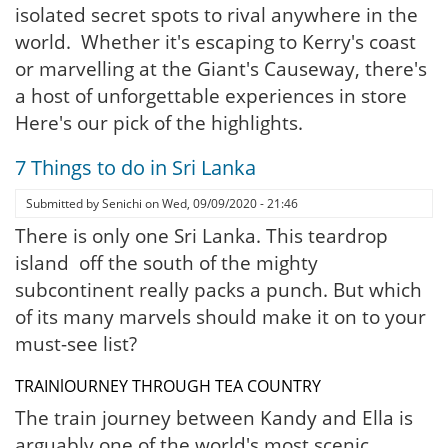
isolated secret spots to rival anywhere in the
world. Whether it's escaping to Kerry's coast
or marvelling at the Giant's Causeway, there's
a host of unforgettable experiences in store
Here's our pick of the highlights.
7 Things to do in Sri Lanka
Submitted by
Senichi
on
Wed, 09/09/2020 - 21:46
There is only one Sri Lanka. This teardrop
island off the south of the mighty
subcontinent really packs a punch. But which
of its many marvels should make it on to your
must-see list?
TRAINlOURNEY THROUGH TEA COUNTRY
The train journey between Kandy and Ella is
arguably one of the world's most scenic