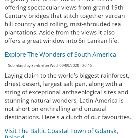
offering spectacular views from grand 19th
Century bridges that stitch together verdan
hill country and rolling, mist-shrouded tea
plantations. Aside from the views it also
offers a great window into Sri Lankan life.
Explore The Wonders of South America
Submitted by
Senichi
on
Wed, 09/09/2020 - 20:46
Laying claim to the world's biggest rainforest,
driest desert, largest salt pan, along with a
string of exceptional archaeological sites and
stunning natural wonders, Latin America is
not short on enthralling and unusual
destinations. Here's a clutch of our favourites.
Visit The Baltic Coastal Town of Gdansk,
Poland