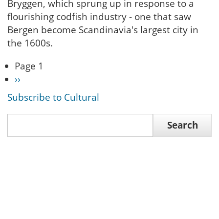
Bryggen, which sprung up in response to a
flourishing codfish industry - one that saw
Bergen become Scandinavia's largest city in
the 1600s.
Page 1
Pagination
Next
››
page
Subscribe to Cultural
Search
Search