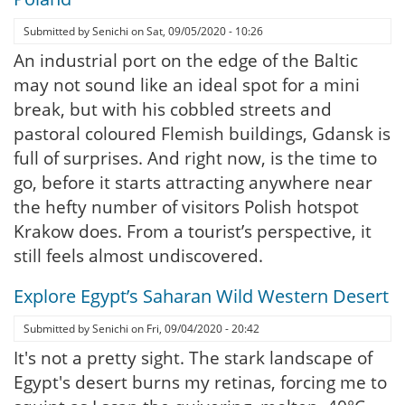
Submitted by
Senichi
on
Sat, 09/05/2020 - 10:26
An industrial port on the edge of the Baltic
may not sound like an ideal spot for a mini
break, but with his cobbled streets and
pastoral coloured Flemish buildings, Gdansk is
full of surprises. And right now, is the time to
go, before it starts attracting anywhere near
the hefty number of visitors Polish hotspot
Krakow does. From a tourist’s perspective, it
still feels almost undiscovered.
Explore Egypt’s Saharan Wild Western Desert
Submitted by
Senichi
on
Fri, 09/04/2020 - 20:42
It's not a pretty sight. The stark landscape of
Egypt's desert burns my retinas, forcing me to