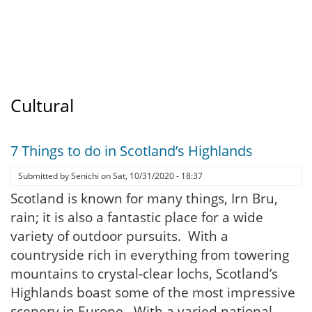
Cultural
7 Things to do in Scotland’s Highlands
Submitted by
Senichi
on
Sat, 10/31/2020 - 18:37
Scotland is known for many things, Irn Bru,
rain; it is also a fantastic place for a wide
variety of outdoor pursuits. With a
countryside rich in everything from towering
mountains to crystal-clear lochs, Scotland’s
Highlands boast some of the most impressive
scenery in Europe. With a varied national