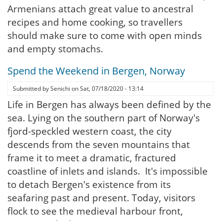
Armenians attach great value to ancestral
recipes and home cooking, so travellers
should make sure to come with open minds
and empty stomachs.
Spend the Weekend in Bergen, Norway
Submitted by
Senichi
on
Sat, 07/18/2020 - 13:14
Life in Bergen has always been defined by the
sea. Lying on the southern part of Norway's
fjord-speckled western coast, the city
descends from the seven mountains that
frame it to meet a dramatic, fractured
coastline of inlets and islands. It's impossible
to detach Bergen's existence from its
seafaring past and present. Today, visitors
flock to see the medieval harbour front,