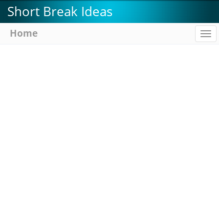
Skip
Short Break Ideas
to
main
Home
To
content
na