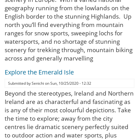
geography running from the lowlands on the
English border to the stunning Highlands. Up
north you’ll find everything from mountain
ranges for snow sports, sweeping lochs for
watersports, and no shortage of stunning
scenery for trekking through, mountain biking
across and generally marvelling
Explore the Emerald Isle
Submitted by
Senichi
on
Sun, 10/25/2020 - 12:32
Beyond the stereotypes, Ireland and Northern
Ireland are as characterful and fascinating as
is any of their most colourful depictions. Take
the time to explore; away from the city
centres lie dramatic scenery perfectly suited
to outdoor action and water sports, plus