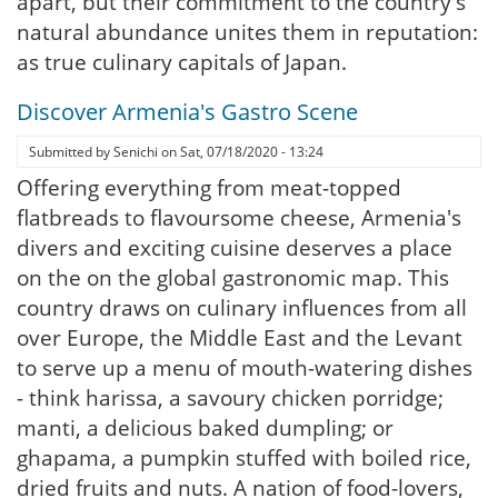
apart, but their commitment to the country's
natural abundance unites them in reputation:
as true culinary capitals of Japan.
Discover Armenia's Gastro Scene
Submitted by
Senichi
on
Sat, 07/18/2020 - 13:24
Offering everything from meat-topped
flatbreads to flavoursome cheese, Armenia's
divers and exciting cuisine deserves a place
on the on the global gastronomic map. This
country draws on culinary influences from all
over Europe, the Middle East and the Levant
to serve up a menu of mouth-watering dishes
- think harissa, a savoury chicken porridge;
manti, a delicious baked dumpling; or
ghapama, a pumpkin stuffed with boiled rice,
dried fruits and nuts. A nation of food-lovers,