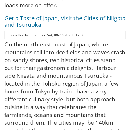
loads more on offer.
Get a Taste of Japan, Visit the Cities of Niigata
and Tsuruoka
Submitted by
Senichi
on
Sat, 08/22/2020 - 17:58
On the north-east coast of Japan, where
mountains roll into rice fields and waves crash
on sandy shores, two historical cities stand
out for their gastronomic delights. Harbour
side Niigata and mountainous Tsuruoka -
located in the Tohoku region of Japan, a few
hours from Tokyo by train - have a very
different culinary style, but both approach
cuisine in a way that celebrates the
farmlands, oceans and mountains that
surround them. The cities may be 140km