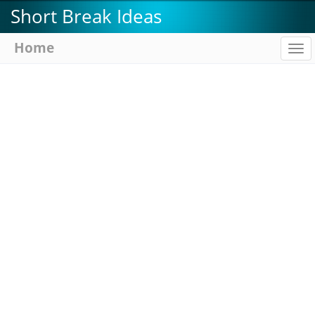
Skip
Short Break Ideas
to
main
Home
To
content
na