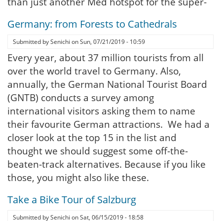
than just another Med hotspot for the super-
Germany: from Forests to Cathedrals
Submitted by
Senichi
on
Sun, 07/21/2019 - 10:59
Every year, about 37 million tourists from all
over the world travel to Germany. Also,
annually, the German National Tourist Board
(GNTB) conducts a survey among
international visitors asking them to name
their favourite German attractions. We had a
closer look at the top 15 in the list and
thought we should suggest some off-the-
beaten-track alternatives. Because if you like
those, you might also like these.
Take a Bike Tour of Salzburg
Submitted by
Senichi
on
Sat, 06/15/2019 - 18:58