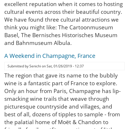
excellent reputation when it comes to hosting
cultural events across their beautiful country.
We have found three cultural attractions we
think you might like: The Cartoonmuseum
Basel, The Bernisches Historisches Museum
and Bahnmuseum Albula.
A Weekend in Champagne, France
Submitted by
Senichi
on
Sat, 01/26/2019 - 12:37
The region that gave its name to the bubbly
wine is a fantastic part of France to explore.
Only an hour from Paris, Champagne has lip-
smacking wine trails that weave through
picturesque countryside and villages, and
best of all, dozens of tipples to sample - from
the palatial home of Moët & Chandon to