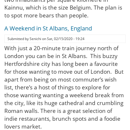
Kainnu, which is the size Belgium. The plan is
to spot more bears than people.
A Weekend in St Albans, England
Submitted by
Senichi
on
Sat, 02/15/2020 - 19:24
With just a 20-minute train journey north of
London you can be in St Albans. This buzzy
Hertfordshire city has long been a favourite
for those wanting to move out of London. But
apart from being on most commuter’s wish
list, there’s a host of things to explore for
those wanting wanting a weekend break from
the city, like its huge cathedral and crumbling
Roman walls. There is a great selection of
indie restaurants, brunch spots and a foodie
lovers market.