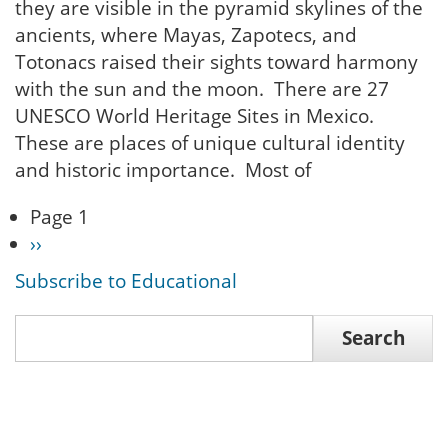
they are visible in the pyramid skylines of the
ancients, where Mayas, Zapotecs, and
Totonacs raised their sights toward harmony
with the sun and the moon. There are 27
UNESCO World Heritage Sites in Mexico.
These are places of unique cultural identity
and historic importance. Most of
Page 1
Pagination
Next
››
page
Subscribe to Educational
Search
Search