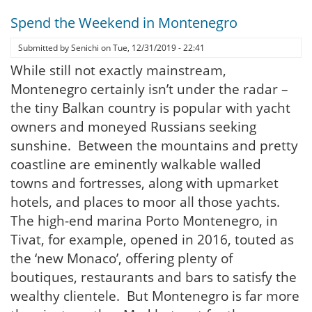
Spend the Weekend in Montenegro
Submitted by
Senichi
on
Tue, 12/31/2019 - 22:41
While still not exactly mainstream,
Montenegro certainly isn’t under the radar –
the tiny Balkan country is popular with yacht
owners and moneyed Russians seeking
sunshine. Between the mountains and pretty
coastline are eminently walkable walled
towns and fortresses, along with upmarket
hotels, and places to moor all those yachts.
The high-end marina Porto Montenegro, in
Tivat, for example, opened in 2016, touted as
the ‘new Monaco’, offering plenty of
boutiques, restaurants and bars to satisfy the
wealthy clientele. But Montenegro is far more