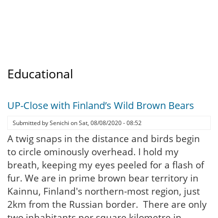
Educational
UP-Close with Finland’s Wild Brown Bears
Submitted by
Senichi
on
Sat, 08/08/2020 - 08:52
A twig snaps in the distance and birds begin
to circle ominously overhead. I hold my
breath, keeping my eyes peeled for a flash of
fur. We are in prime brown bear territory in
Kainnu, Finland's northern-most region, just
2km from the Russian border. There are only
two inhabitants per square kilometre in