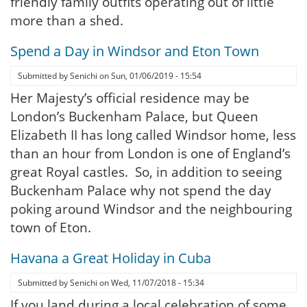
friendly family outfits operating out of little
more than a shed.
Spend a Day in Windsor and Eton Town
Submitted by
Senichi
on
Sun, 01/06/2019 - 15:54
Her Majesty’s official residence may be
London’s Buckenham Palace, but Queen
Elizabeth II has long called Windsor home, less
than an hour from London is one of England’s
great Royal castles. So, in addition to seeing
Buckenham Palace why not spend the day
poking around Windsor and the neighbouring
town of Eton.
Havana a Great Holiday in Cuba
Submitted by
Senichi
on
Wed, 11/07/2018 - 15:34
If you land during a local celebration of some