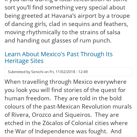
sort you’ll find something very special about
being greeted at Havana’s airport by a troupe
of dancing girls, clad in sequins and feathers,
moving rhythmically to the strains of salsa
and handing out glasses of rum punch.
Learn About Mexico's Past Through Its
Heritage Sites
Submitted by
Senichi
on
Fri, 11/02/2018 - 12:49
When travelling through Mexico everywhere
you look you will find stories of the quest for
human freedom. They are told in the bold
colours of the past-Mexican Revolution murals
of Rivera, Orozco and Siqueiros. They are
etched in the Zócalos of Colonial cities where
the War of Independence was fought. And