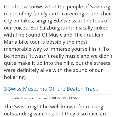
Goodness knows what the people of Salzburg
made of my family and I careering round their
city on bikes, singing Edelweiss at the tops of
our voices. But Salzburg is intrinsically linked
with The Sound Of Music and The Fraulein
Maria bike tour is possibly the most
memorable way to immerse yourself in it. To
be honest, it wasn't really music and we didn't
quite make it up into the hills, but the streets
were definitely alive with the sound of our
hollering.
3 Swiss Museums Off the Beaten Track
Submitted by
Senichi
on
Tue, 03/05/2019 - 14:56
The Swiss might be well-known for making
outstanding watches, but they also have an