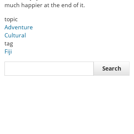
much happier at the end of it.
topic
Adventure
Cultural
tag
Fiji
Search
Search