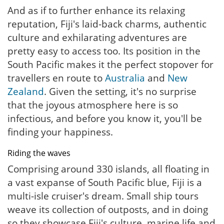
And as if to further enhance its relaxing
reputation, Fiji's laid-back charms, authentic
culture and exhilarating adventures are
pretty easy to access too. Its position in the
South Pacific makes it the perfect stopover for
travellers en route to
Australia
and
New
Zealand
. Given the setting, it's no surprise
that the joyous atmosphere here is so
infectious, and before you know it, you'll be
finding your happiness.
Riding the waves
Comprising around 330 islands, all floating in
a vast expanse of South Pacific blue, Fiji is a
multi-isle cruiser's dream. Small ship tours
weave its collection of outposts, and in doing
so they showcase Fiji's culture, marine life and