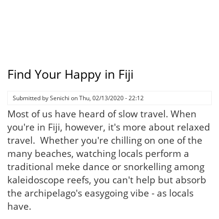
Find Your Happy in Fiji
Submitted by
Senichi
on
Thu, 02/13/2020 - 22:12
Most of us have heard of slow travel. When
you're in Fiji, however, it's more about relaxed
travel. Whether you're chilling on one of the
many beaches, watching locals perform a
traditional meke dance or snorkelling among
kaleidoscope reefs, you can't help but absorb
the archipelago's easygoing vibe - as locals
have.