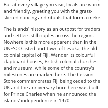
But at every village you visit, locals are warm
and friendly, greeting you with the grass-
skirted dancing and rituals that form a meke.
The islands' history as an outpost for traders
and settlers still ripples across the region.
Nowhere is this more apparent than in the
UNESCO-listed port town of Levuka, the old
colonial capital of Fiji. Wander its colourful
clapboard houses, British colonial churches
and museum, while some of the country's
milestones are marked here. The Cession
Stone commemorates Fiji being ceded to the
UK and the anniversary bure here was built
for Prince Charles when he announced the
islands' independence in 1970.