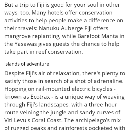
But a trip to Fiji is good for your soul in other
ways, too. Many hotels offer conservation
activities to help people make a difference on
their travels: Nanuku Auberge Fiji offers
mangrove replanting, while Barefoot Manta in
the Yasawas gives guests the chance to help
take part in reef conservation.
Islands of adventure
Despite Fiji's air of relaxation, there's plenty to
satisfy those in search of a shot of adrenaline.
Hopping on rail-mounted electric bicycles -
known as Ecotrax - is a unique way of weaving
through Fiji's landscapes, with a three-hour
route veining the jungle and sandy curves of
Viti Levu's Coral Coast. The archipelago's mix
of rugged peaks and rainforests pocketed with