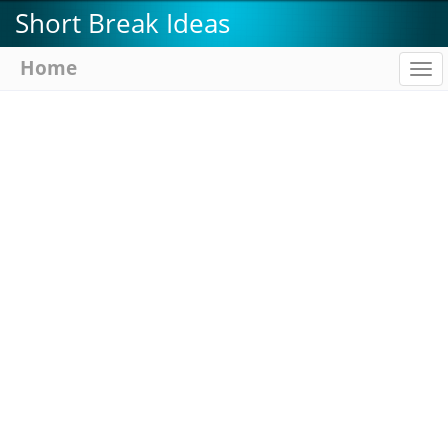
Skip
Short Break Ideas
to
main
Home
To
content
na