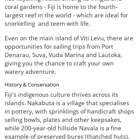
coral gardens - Fiji is home to the fourth-
largest reef in the world - which are ideal for
snorkelling and teem with life.
Even on the main island of Viti Levu, there are
opportunities for sailing trips from Port
Denarau, Suva, Vuda Marina and Lautoka,
giving you the chance to craft your own
watery adventure.
History & Conservation
Fiji's indigenous culture thrives across its
islands. Nakabuta is a village that specialises
in pottery, with sprinklings of handicraft shops
selling bowls, plates and other keepsakes,
while 200-year-old hillside Navala is a fine
example of preserved bures (thatched huts).