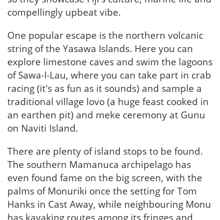
compellingly upbeat vibe.
One popular escape is the northern volcanic
string of the Yasawa Islands. Here you can
explore limestone caves and swim the lagoons
of Sawa-I-Lau, where you can take part in crab
racing (it's as fun as it sounds) and sample a
traditional village lovo (a huge feast cooked in
an earthen pit) and meke ceremony at Gunu
on Naviti Island.
There are plenty of island stops to be found.
The southern Mamanuca archipelago has
even found fame on the big screen, with the
palms of Monuriki once the setting for Tom
Hanks in Cast Away, while neighbouring Monu
has kayaking routes among its fringes and