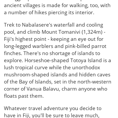
ancient villages is made for walking, too, with
a number of hikes piercing its interior.
Trek to Nabalasere's waterfall and cooling
pool, and climb Mount Tomanivi (1,324m) -
Fiji's highest point - keeping an eye out for
long-legged warblers and pink-billed parrot
finches. There's no shortage of islands to
explore. Horseshoe-shaped Totoya Island is a
lush tropical curve while the unorthodox
mushroom-shaped islands and hidden caves
of the Bay of Islands, set in the north-western
corner of Vanua Balavu, charm anyone who
floats past them.
Whatever travel adventure you decide to
have in Fiji, you'll be sure to leave much,