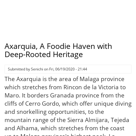
Axarquia, A Foodie Haven with
Deep-Rooted Heritage
Submitted by
Senichi
on
Fri, 06/19/2020 - 21:44
The Axarquia is the area of Malaga province
which stretches from Rincon de la Victoria to
Maro. It borders Granada province from the
cliffs of Cerro Gordo, which offer unique diving
and snorkelling opportunities, to the
mountain range of the Sierra Almijara, Tejeda
and Alhama, which stretches from the coast