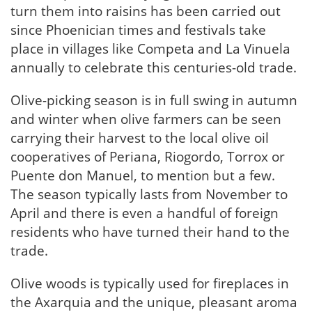
turn them into raisins has been carried out
since Phoenician times and festivals take
place in villages like Competa and La Vinuela
annually to celebrate this centuries-old trade.
Olive-picking season is in full swing in autumn
and winter when olive farmers can be seen
carrying their harvest to the local olive oil
cooperatives of Periana, Riogordo, Torrox or
Puente don Manuel, to mention but a few.
The season typically lasts from November to
April and there is even a handful of foreign
residents who have turned their hand to the
trade.
Olive woods is typically used for fireplaces in
the Axarquia and the unique, pleasant aroma