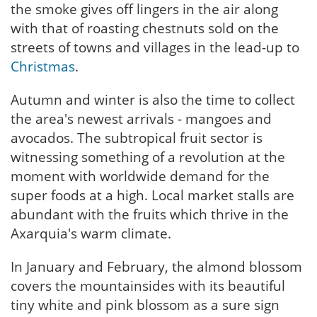
the smoke gives off lingers in the air along
with that of roasting chestnuts sold on the
streets of towns and villages in the lead-up to
Christmas
.
Autumn and winter is also the time to collect
the area's newest arrivals - mangoes and
avocados. The subtropical fruit sector is
witnessing something of a revolution at the
moment with worldwide demand for the
super foods at a high. Local market stalls are
abundant with the fruits which thrive in the
Axarquia's warm climate.
In January and February, the almond blossom
covers the mountainsides with its beautiful
tiny white and pink blossom as a sure sign