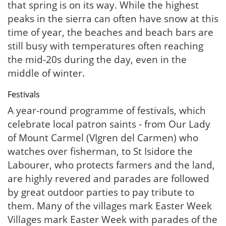
that spring is on its way. While the highest
peaks in the sierra can often have snow at this
time of year, the beaches and beach bars are
still busy with temperatures often reaching
the mid-20s during the day, even in the
middle of winter.
Festivals
A year-round programme of festivals, which
celebrate local patron saints - from Our Lady
of Mount Carmel (VIgren del Carmen) who
watches over fisherman, to St Isidore the
Labourer, who protects farmers and the land,
are highly revered and parades are followed
by great outdoor parties to pay tribute to
them. Many of the villages mark Easter Week
Villages mark Easter Week with parades of the