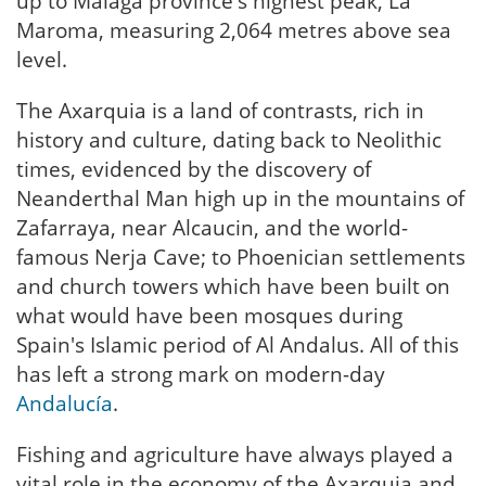
up to Malaga province's highest peak, La
Maroma, measuring 2,064 metres above sea
level.
The Axarquia is a land of contrasts, rich in
history and culture, dating back to Neolithic
times, evidenced by the discovery of
Neanderthal Man high up in the mountains of
Zafarraya, near Alcaucin, and the world-
famous Nerja Cave; to Phoenician settlements
and church towers which have been built on
what would have been mosques during
Spain's Islamic period of Al Andalus. All of this
has left a strong mark on modern-day
Andalucía
.
Fishing and agriculture have always played a
vital role in the economy of the Axarquia and