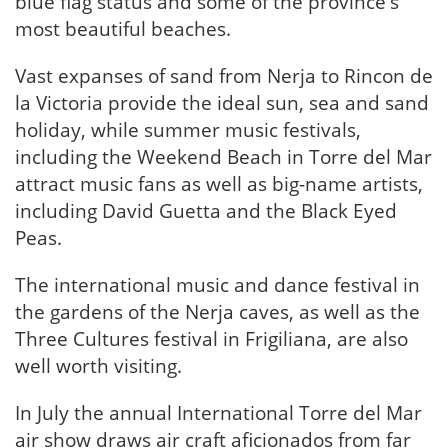
blue flag status and some of the province's
most beautiful beaches.
Vast expanses of sand from Nerja to Rincon de
la Victoria provide the ideal sun, sea and sand
holiday, while summer music festivals,
including the Weekend Beach in Torre del Mar
attract music fans as well as big-name artists,
including David Guetta and the Black Eyed
Peas.
The international music and dance festival in
the gardens of the Nerja caves, as well as the
Three Cultures festival in Frigiliana, are also
well worth visiting.
In July the annual International Torre del Mar
air show draws air craft aficionados from far