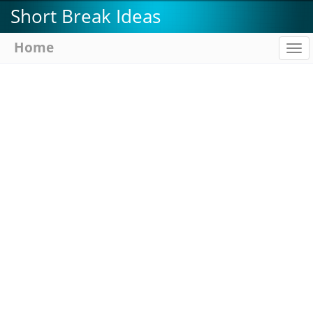
Skip
Short Break Ideas
to
main
Home
To
content
na