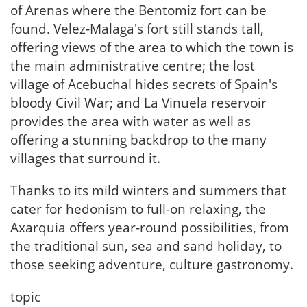
of Arenas where the Bentomiz fort can be
found. Velez-Malaga's fort still stands tall,
offering views of the area to which the town is
the main administrative centre; the lost
village of Acebuchal hides secrets of Spain's
bloody Civil War; and La Vinuela reservoir
provides the area with water as well as
offering a stunning backdrop to the many
villages that surround it.
Thanks to its mild winters and summers that
cater for hedonism to full-on relaxing, the
Axarquia offers year-round possibilities, from
the traditional sun, sea and sand holiday, to
those seeking adventure, culture gastronomy.
topic