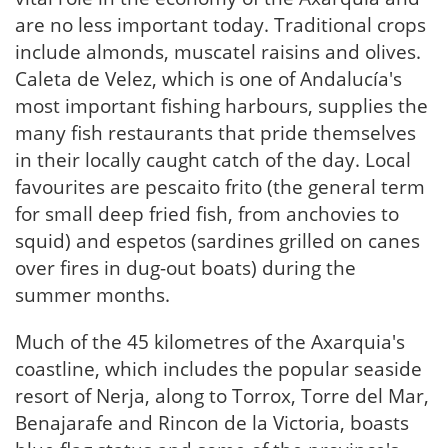
are no less important today. Traditional crops
include almonds, muscatel raisins and olives.
Caleta de Velez, which is one of Andalucía's
most important fishing harbours, supplies the
many fish restaurants that pride themselves
in their locally caught catch of the day. Local
favourites are pescaito frito (the general term
for small deep fried fish, from anchovies to
squid) and espetos (sardines grilled on canes
over fires in dug-out boats) during the
summer months.
Much of the 45 kilometres of the Axarquia's
coastline, which includes the popular seaside
resort of Nerja, along to Torrox, Torre del Mar,
Benajarafe and Rincon de la Victoria, boasts