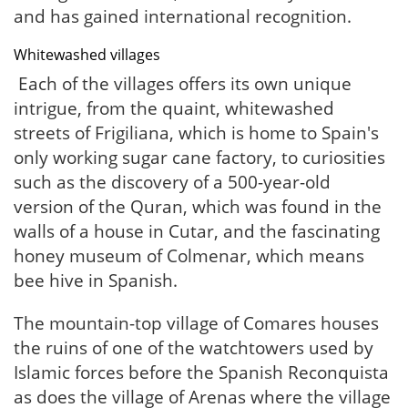
and has gained international recognition.
Whitewashed villages
Each of the villages offers its own unique
intrigue, from the quaint, whitewashed
streets of Frigiliana, which is home to Spain's
only working sugar cane factory, to curiosities
such as the discovery of a 500-year-old
version of the Quran, which was found in the
walls of a house in Cutar, and the fascinating
honey museum of Colmenar, which means
bee hive in Spanish.
The mountain-top village of Comares houses
the ruins of one of the watchtowers used by
Islamic forces before the Spanish Reconquista
as does the village of Arenas where the village