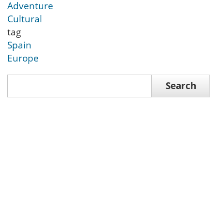
Adventure
Cultural
tag
Spain
Europe
Search
Search