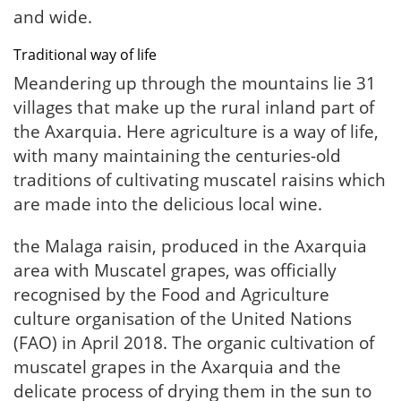
and wide.
Traditional way of life
Meandering up through the mountains lie 31
villages that make up the rural inland part of
the Axarquia. Here agriculture is a way of life,
with many maintaining the centuries-old
traditions of cultivating muscatel raisins which
are made into the delicious local wine.
the Malaga raisin, produced in the Axarquia
area with Muscatel grapes, was officially
recognised by the Food and Agriculture
culture organisation of the United Nations
(FAO) in April 2018. The organic cultivation of
muscatel grapes in the Axarquia and the
delicate process of drying them in the sun to