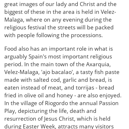
great images of our lady and Christ and the
biggest of these in the area is held in Velez-
Malaga, where on any evening during the
religious festival the streets will be packed
with people following the processions.
Food also has an important role in what is
arguably Spain's most important religious
period. In the main town of the Axarquia,
Velez-Malaga, 'ajo bacalao', a tasty fish paste
made with salted cod, garlic and bread, is
eaten instead of meat, and torrijas - bread
fried in olive oil and honey - are also enjoyed.
In the village of Riogordo the annual Passion
Play, depicturing the life, death and
resurrection of Jesus Christ, which is held
during Easter Week, attracts many visitors